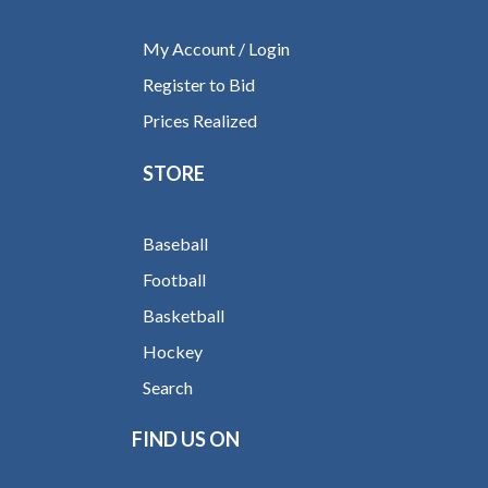
My Account / Login
Register to Bid
Prices Realized
STORE
Baseball
Football
Basketball
Hockey
Search
FIND US ON