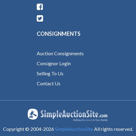
CONSIGNMENTS
Auction Consignments
Consignor Login
Selling To Us
Contact Us
Copyright © 2004-
2026
SimpleAuctionSite
All rights reserved.