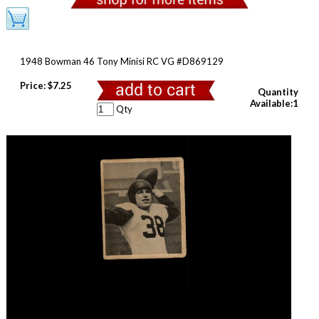
1948 Bowman 46 Tony Minisi RC VG #D869129
Price:
$7.25
Quantity
Available:1
Qty