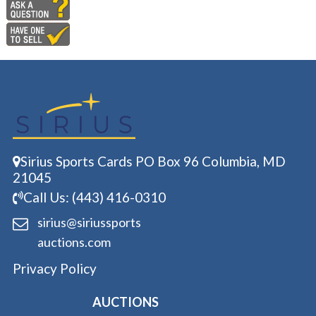
Sirius Sports Cards PO Box 96 Columbia, MD
21045
Call Us: (443) 416-0310
sirius@siriussports
auctions.com
Privacy Policy
AUCTIONS