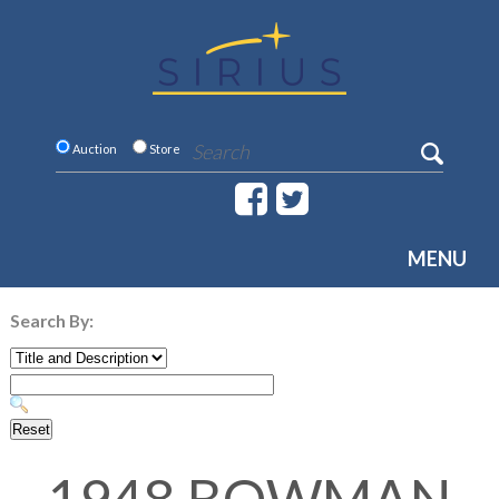
Auction
Store
MENU
Search By: