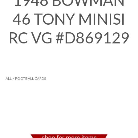
1948 BOWMAN
46 TONY MINISI
RC VG #D869129
ALL
>
FOOTBALL CARDS