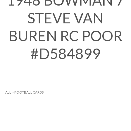
1948 BOWMAN 7
STEVE VAN
BUREN RC POOR
#D584899
ALL
>
FOOTBALL CARDS