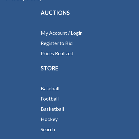
AUCTIONS
My Account / Login
Register to Bid
Prices Realized
STORE
Baseball
Football
Basketball
Hockey
Search