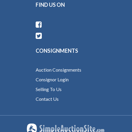
FIND US ON
CONSIGNMENTS
Auction Consignments
Consignor Login
Selling To Us
Contact Us