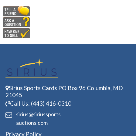
Sirius Sports Cards PO Box 96 Columbia, MD
21045
Call Us: (443) 416-0310
sirius@siriussports
auctions.com
Privacy Policy