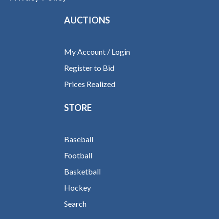
AUCTIONS
My Account / Login
Register to Bid
Prices Realized
STORE
Baseball
Football
Basketball
Hockey
Search