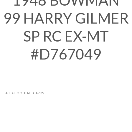
1948 BOWMAN
99 HARRY GILMER
SP RC EX-MT
#D767049
ALL
>
FOOTBALL CARDS