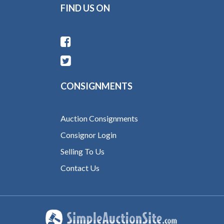
FIND US ON
CONSIGNMENTS
Auction Consignments
Consignor Login
Selling To Us
Contact Us