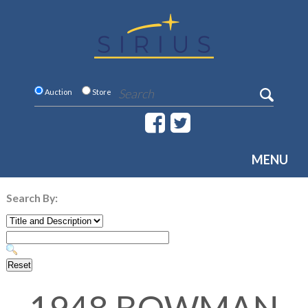
Auction
Store
MENU
Search By: