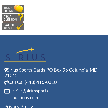
Sirius Sports Cards PO Box 96 Columbia, MD
21045
Call Us: (443) 416-0310
sirius@siriussports
auctions.com
Privacy Policy