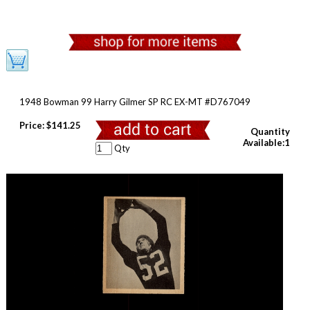
1948 Bowman 99 Harry Gilmer SP RC EX-MT #D767049
Price:
$141.25
Quantity
Available:1
Qty