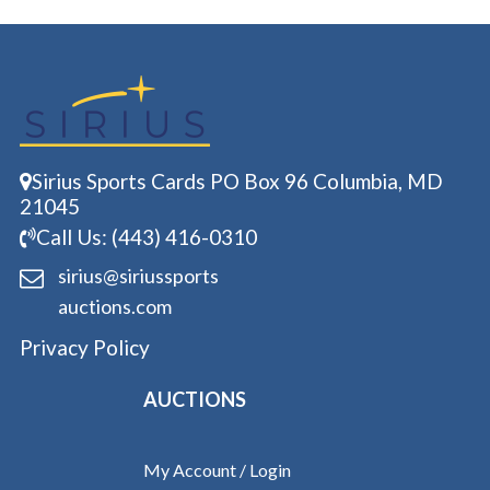
Sirius Sports Cards PO Box 96 Columbia, MD
21045
Call Us: (443) 416-0310
sirius@siriussports
auctions.com
Privacy Policy
AUCTIONS
My Account / Login