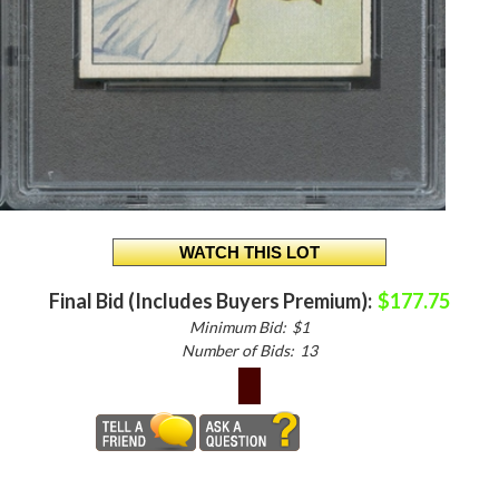
Final Bid (Includes Buyers Premium):
$177.75
Minimum Bid:
$1
Number of Bids:
13