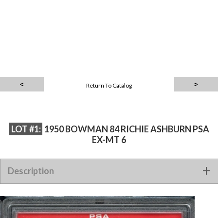
Return To Catalog
LOT #1:
1950 BOWMAN 84 RICHIE ASHBURN PSA
EX-MT 6
Description
1950 BOWMAN 84 RICHIE ASHBURN PSA EX-MT 6