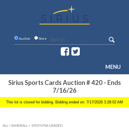
Auction
Store
MENU
Sirius Sports Cards Auction # 420 - Ends
7/16/26
This lot is closed for bidding. Bidding ended on: 7/17/2026 3:28:02 AM
ALL
>
BASEBALL
>
1950'S PSA GRADED