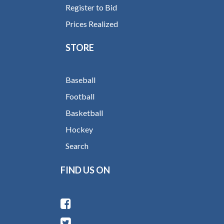
Register to Bid
Prices Realized
STORE
Baseball
Football
Basketball
Hockey
Search
FIND US ON