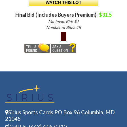
Final Bid (Includes Buyers Premium):
$31.5
Minimum Bid:
$1
Number of Bids:
18
Sirius Sports Cards PO Box 96 Columbia, MD
21045
Call Us: (443) 416-0310