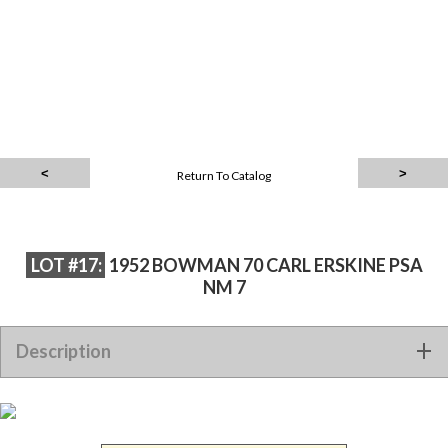
Return To Catalog
LOT #17:
1952 BOWMAN 70 CARL ERSKINE PSA
NM 7
Description
1952 BOWMAN 70 CARL ERSKINE PSA NM 7