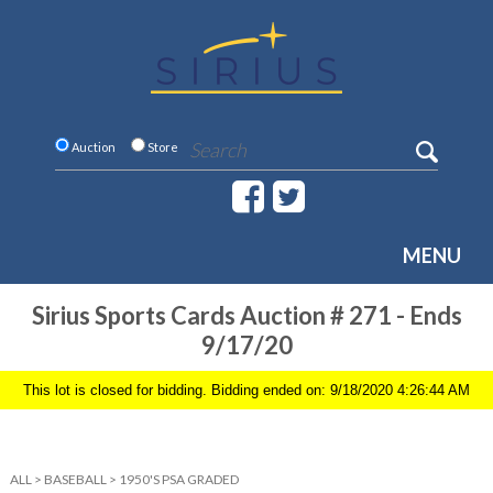
Auction
Store
MENU
Sirius Sports Cards Auction # 271 - Ends
9/17/20
This lot is closed for bidding. Bidding ended on: 9/18/2020 4:26:44 AM
ALL
>
BASEBALL
>
1950'S PSA GRADED