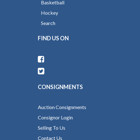
Basketball
Hockey
Search
FIND US ON
CONSIGNMENTS
Auction Consignments
Consignor Login
Selling To Us
Contact Us