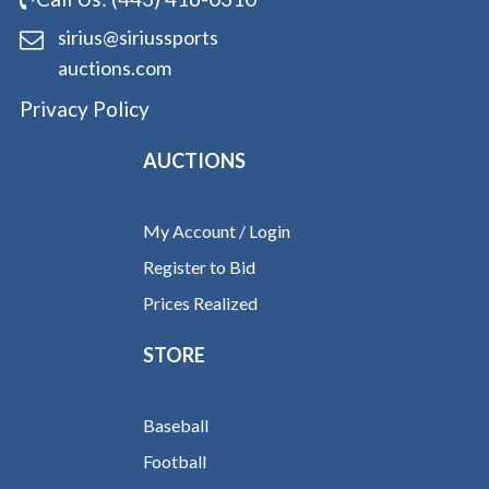
sirius@siriussports
auctions.com
Privacy Policy
AUCTIONS
My Account / Login
Register to Bid
Prices Realized
STORE
Baseball
Football