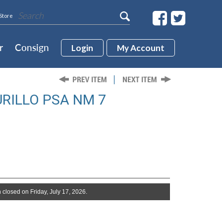
Store
r
Consign
Login
My Account
URILLO PSA NM 7
 closed on Friday, July 17, 2026.