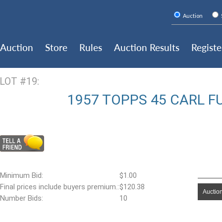
Auction
Auction
Store
Rules
Auction Results
Registe
LOT #19:
1957 TOPPS 45 CARL F
Minimum Bid:
$1.00
Final prices include buyers premium.:
$120.38
Auction
Number Bids:
10