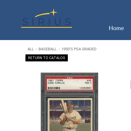
Home
ALL
BASEBALL
1950'S PSA GRADED
>
>
RETURN TO CATALOG