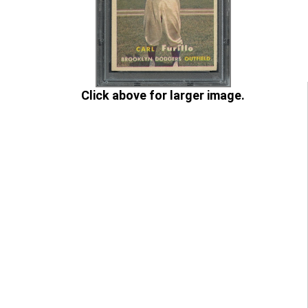
Click above for larger image.