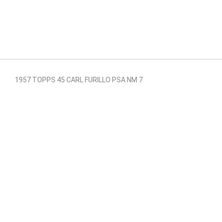
1957 TOPPS 45 CARL FURILLO PSA NM 7