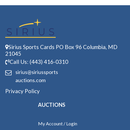
Sirius Sports Cards PO Box 96 Columbia, MD
21045
Call Us: (443) 416-0310
sirius@siriussports
auctions.com
Privacy Policy
AUCTIONS
My Account / Login