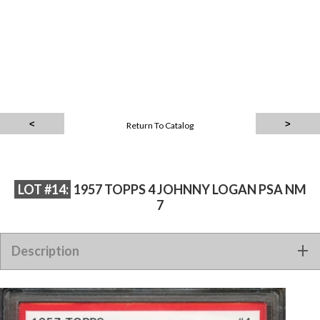
Return To Catalog
LOT #14:
1957 TOPPS 4 JOHNNY LOGAN PSA NM
7
Description
1957 TOPPS 4 JOHNNY LOGAN PSA NM 7