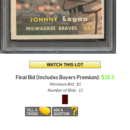
Final Bid (Includes Buyers Premium):
$31.5
Minimum Bid:
$1
Number of Bids:
11