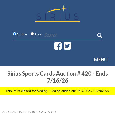
Auction
Store
MENU
Sirius Sports Cards Auction # 420 - Ends
7/16/26
This lot is closed for bidding. Bidding ended on: 7/17/2026 3:28:02 AM
ALL
>
BASEBALL
>
1950'S PSA GRADED