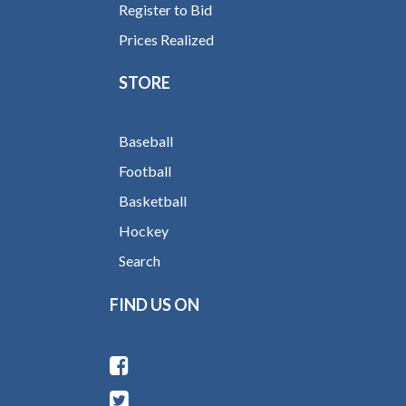
Register to Bid
Prices Realized
STORE
Baseball
Football
Basketball
Hockey
Search
FIND US ON