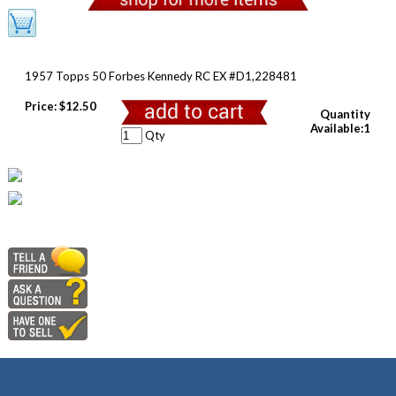
1957 Topps 50 Forbes Kennedy RC EX #D1,228481
Price:
$12.50
Quantity
Available:1
Qty