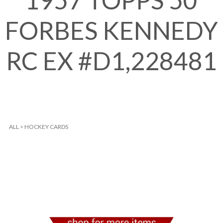
1957 TOPPS 50
FORBES KENNEDY
RC EX #D1,228481
ALL
>
HOCKEY CARDS