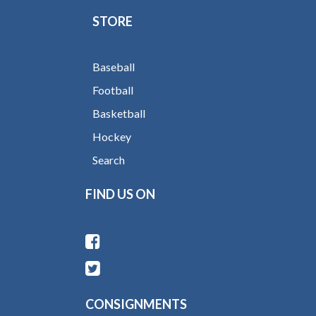
STORE
Baseball
Football
Basketball
Hockey
Search
FIND US ON
CONSIGNMENTS