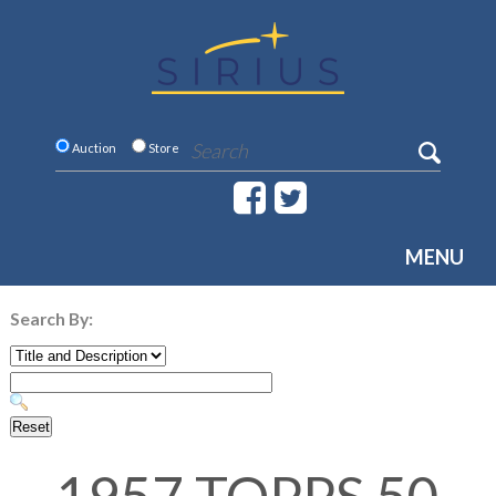
Auction
Store
MENU
Search By: