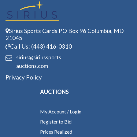
Sirius Sports Cards PO Box 96 Columbia, MD
21045
Call Us: (443) 416-0310
sirius@siriussports
auctions.com
Privacy Policy
AUCTIONS
My Account / Login
Register to Bid
Prices Realized