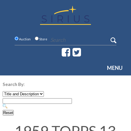
Auction
Store
MENU
Search By: