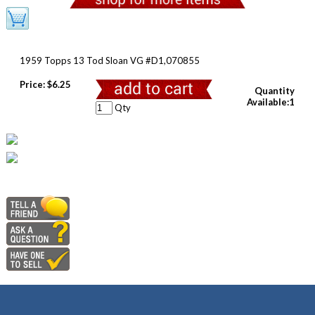
1959 Topps 13 Tod Sloan VG #D1,070855
Price:
$6.25
Quantity
Available:1
Qty