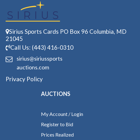
Sirius Sports Cards PO Box 96 Columbia, MD
21045
Call Us: (443) 416-0310
sirius@siriussports
auctions.com
Privacy Policy
AUCTIONS
My Account / Login
Register to Bid
Prices Realized