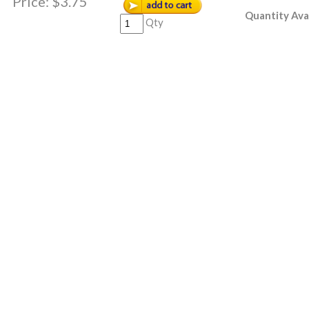
Price:
$3.75
Quantity Ava
Qty