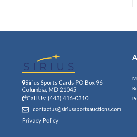
A
My
Sirius Sports Cards PO Box 96
Re
Columbia, MD 21045
Call Us: (443) 416-0310
Pr
contactus@siriussports
auctions.com
Privacy Policy