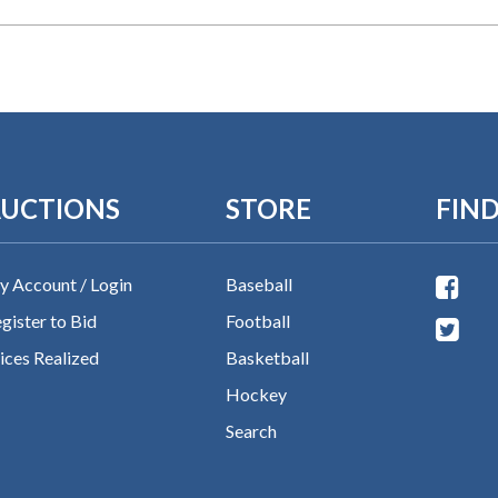
UCTIONS
STORE
FIND
 Account / Login
Baseball
gister to Bid
Football
ices Realized
Basketball
Hockey
Search