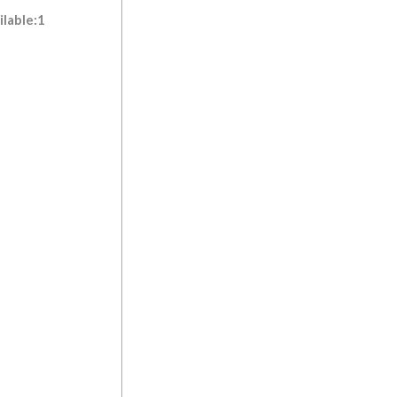
ilable:1