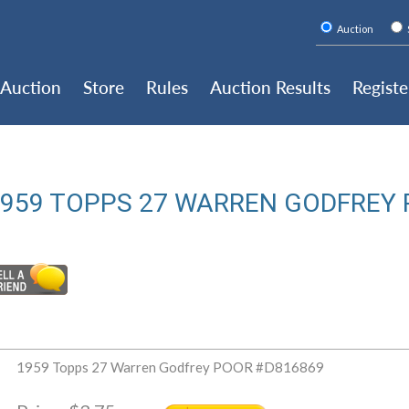
Auction
Auction
Store
Rules
Auction Results
Registe
959 TOPPS 27 WARREN GODFREY 
1959 Topps 27 Warren Godfrey POOR #D816869