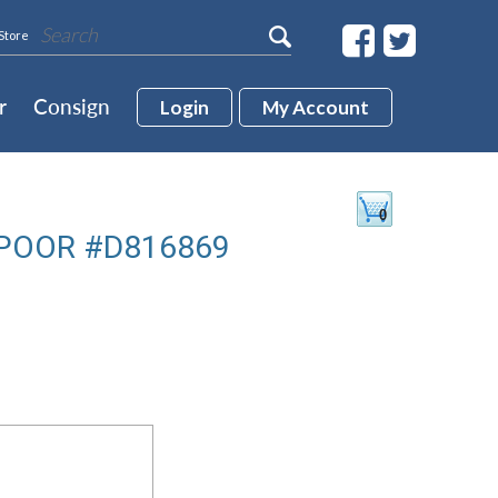
Store
r
Consign
Login
My Account
POOR #D816869