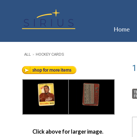
Home
ALL
HOCKEY CARDS
>
1
Click above for larger image.