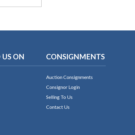
 US ON
CONSIGNMENTS
Auction Consignments
Consignor Login
Selling To Us
Contact Us