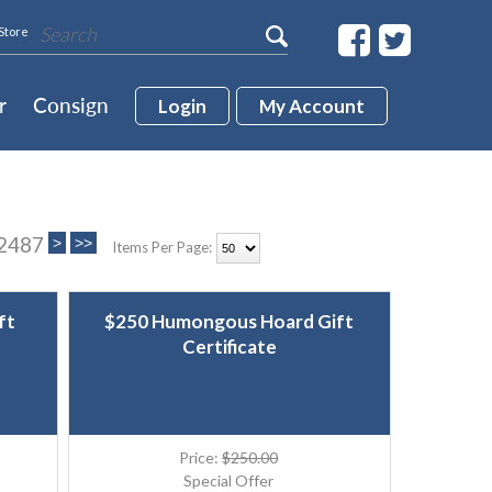
Store
r
Consign
Login
My Account
 2487
Items Per Page:
ft
$250 Humongous Hoard Gift
Certificate
Price:
$250.00
Special Offer