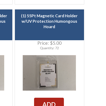
lder
(1) 55Pt Magnetic Card Holder
ous
w/UV Protection Humongous
Hoard
Price:
$5.00
Quantity: 72
ADD