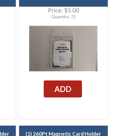
Price:
$5.00
Quantity: 72
ADD
lder
(1) 260Pt Magnetic Card Holder