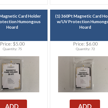
 Magnetic Card Holder
(1) 360Pt Magnetic Card Ho
otection Humongous
w/UV Protection Humong
Hoard
Hoard
Price:
$5.00
Price:
$6.00
Quantity: 75
Quantity: 72
ADD
ADD