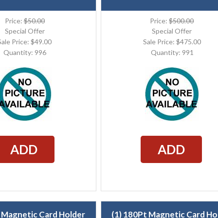
Price:
$50.00
Price:
$500.00
Special Offer
Special Offer
Sale Price: $49.00
Sale Price: $475.00
Quantity: 996
Quantity: 991
ADD
ADD
t Magnetic Card Holder
(1) 180Pt Magnetic Card Ho