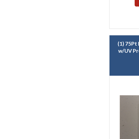
(1) 75Pt
w/UV Pr