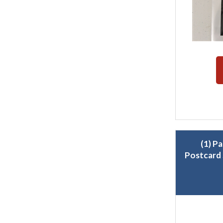
(1) P
Postcard 