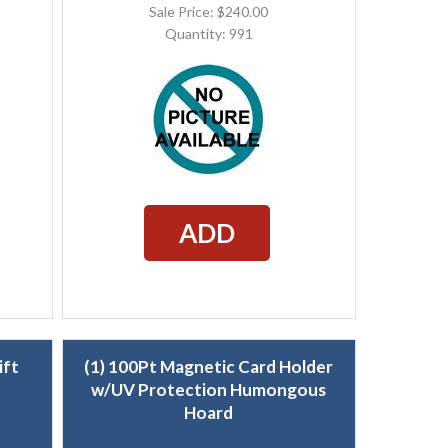
Sale Price: $240.00
Quantity: 991
ADD
ift
(1) 100Pt Magnetic Card Holder
w/UV Protection Humongous
Hoard