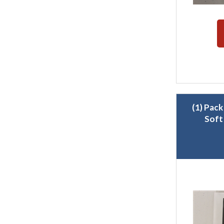
(1) Pack
Soft