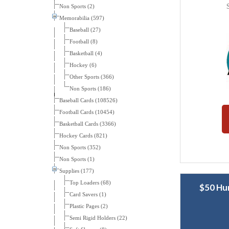
Non Sports (2)
Memorabilia (597)
Baseball (27)
Football (8)
Basketball (4)
Hockey (6)
Other Sports (366)
Non Sports (186)
Baseball Cards (108526)
Football Cards (10454)
Basketball Cards (3366)
Hockey Cards (821)
Non Sports (352)
Non Sports (1)
Supplies (177)
Top Loaders (68)
$50 Hu
Card Savers (1)
Plastic Pages (2)
Semi Rigid Holders (22)