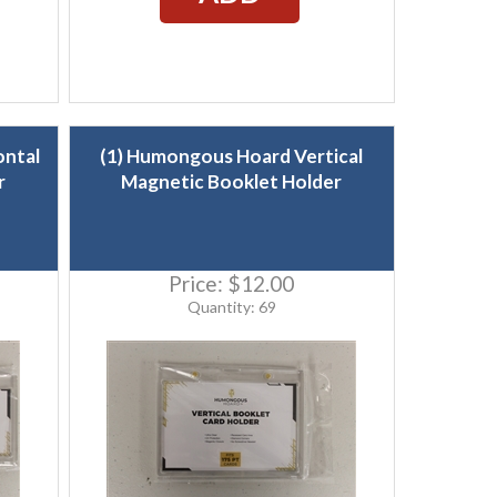
ontal
(1) Humongous Hoard Vertical
r
Magnetic Booklet Holder
Price:
$12.00
Quantity: 69