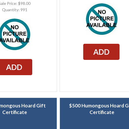
Sale Price: $98.00
Quantity: 991
ADD
ADD
mongous Hoard Gift
$500 Humongous Hoard G
Certificate
Certificate