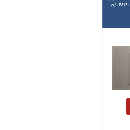
w/UV Pr