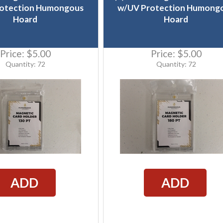
otection Humongous
w/UV Protection Humong
Hoard
Hoard
Price:
$5.00
Price:
$5.00
Quantity: 72
Quantity: 72
ADD
ADD