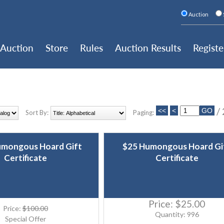
Auction
Auction
Store
Rules
Auction Results
Registe
/
Sort By:
Paging:
umongous Hoard Gift
$25 Humongous Hoard Gi
Certificate
Certificate
Price:
$25.00
Price:
$100.00
Quantity: 996
Special Offer