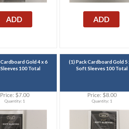
ADD
ADD
 Cardboard Gold 4 x 6
(1) Pack Cardboard Gold 5 
 Sleeves 100 Total
Soft Sleeves 100 Total
Price:
$7.00
Price:
$8.00
Quantity: 1
Quantity: 1