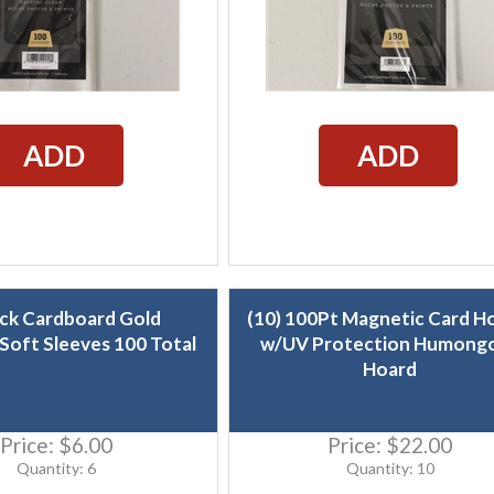
ADD
ADD
ack Cardboard Gold
(10) 100Pt Magnetic Card H
Soft Sleeves 100 Total
w/UV Protection Humong
Hoard
Price:
$6.00
Price:
$22.00
Quantity: 6
Quantity: 10