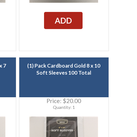
ADD
x 7
(1) Pack Cardboard Gold 8 x 10
Soft Sleeves 100 Total
Price:
$20.00
Quantity: 1