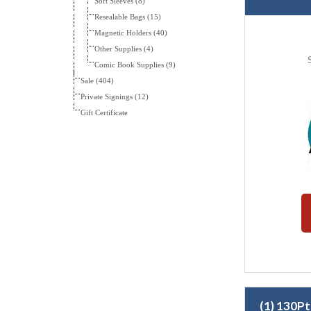
Soft Sleeves (8)
Resealable Bags (15)
Magnetic Holders (40)
Other Supplies (4)
Comic Book Supplies (9)
Sale (404)
Private Signings (12)
Gift Certificate
(1) 130P