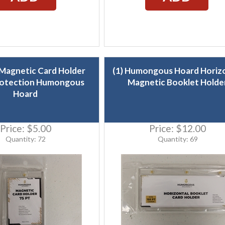
 Magnetic Card Holder
(1) Humongous Hoard Horiz
otection Humongous
Magnetic Booklet Holde
Hoard
Price:
$5.00
Price:
$12.00
Quantity: 72
Quantity: 69