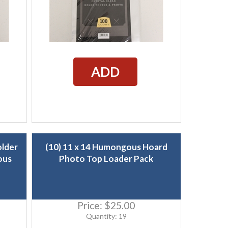
ADD
older
(10) 11 x 14 Humongous Hoard
ous
Photo Top Loader Pack
Price:
$25.00
Quantity: 19