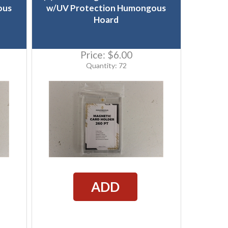
ous
w/UV Protection Humongous
Hoard
Price:
$6.00
Quantity: 72
ADD