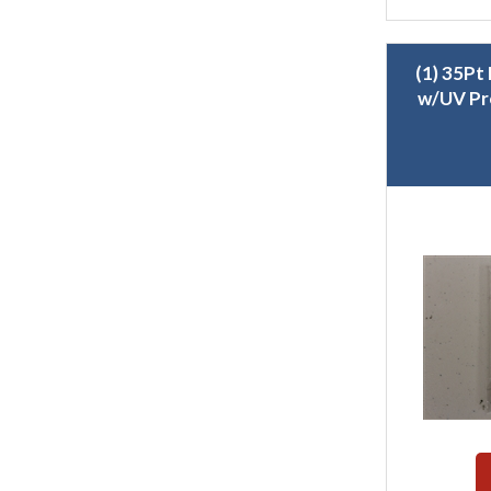
(1) 35Pt
w/UV Pr