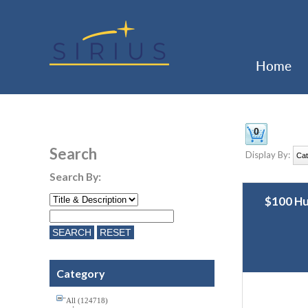
Home
Search
Display By:
Search By:
$100 H
Category
All (124718)