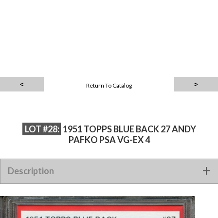
Return To Catalog
LOT #28:
1951 TOPPS BLUE BACK 27 ANDY
PAFKO PSA VG-EX 4
Description
1951 TOPPS BLUE BACK 27 ANDY PAFKO PSA VG-EX 4