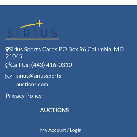
Sirius Sports Cards PO Box 96 Columbia, MD
21045
Call Us: (443) 416-0310
sirius@siriussports
auctions.com
Privacy Policy
AUCTIONS
My Account / Login