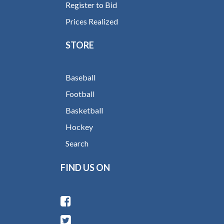
Register to Bid
Prices Realized
STORE
Baseball
Football
Basketball
Hockey
Search
FIND US ON