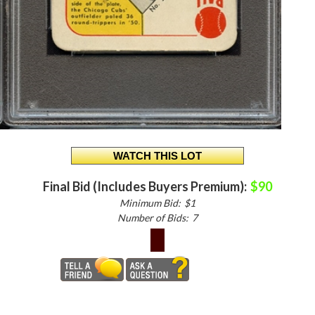
Final Bid (Includes Buyers Premium):
$90
Minimum Bid:
$1
Number of Bids:
7