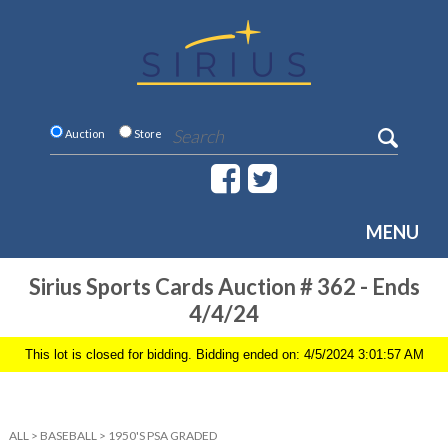
Auction
Store
MENU
Sirius Sports Cards Auction # 362 - Ends
4/4/24
This lot is closed for bidding. Bidding ended on: 4/5/2024 3:01:57 AM
ALL
>
BASEBALL
>
1950'S PSA GRADED