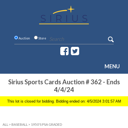
Auction
Store
MENU
Sirius Sports Cards Auction # 362 - Ends
4/4/24
This lot is closed for bidding. Bidding ended on: 4/5/2024 3:01:57 AM
ALL
>
BASEBALL
>
1950'S PSA GRADED