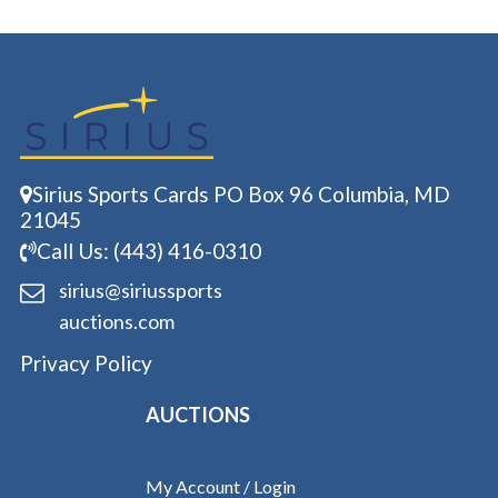
Sirius Sports Cards PO Box 96 Columbia, MD
21045
Call Us: (443) 416-0310
sirius@siriussports
auctions.com
Privacy Policy
AUCTIONS
My Account / Login