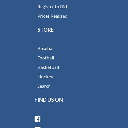
Register to Bid
Prices Realized
STORE
Baseball
Football
Basketball
Hockey
Search
FIND US ON