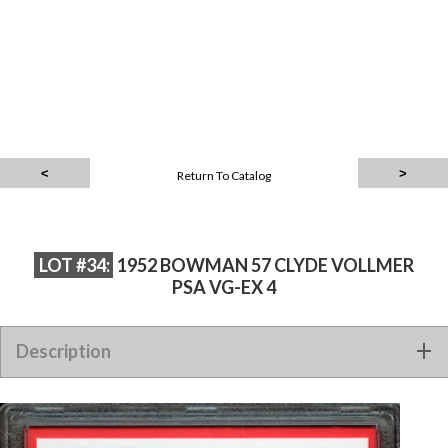
Return To Catalog
LOT #34:
1952 BOWMAN 57 CLYDE VOLLMER
PSA VG-EX 4
Description
1952 BOWMAN 57 CLYDE VOLLMER PSA VG-EX 4