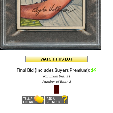
Final Bid (Includes Buyers Premium):
$9
Minimum Bid:
$1
Number of Bids:
3