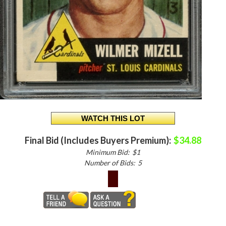
Final Bid (Includes Buyers Premium):
$34.88
Minimum Bid:
$1
Number of Bids:
5