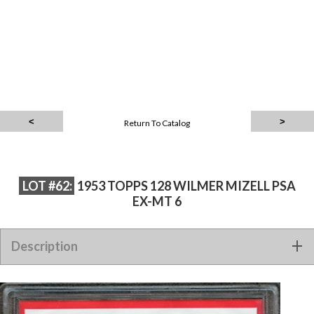
Return To Catalog
LOT #62:
1953 TOPPS 128 WILMER MIZELL PSA
EX-MT 6
Description
1953 TOPPS 128 WILMER MIZELL PSA EX-MT 6