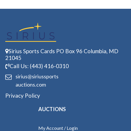
Sirius Sports Cards PO Box 96 Columbia, MD
21045
Call Us: (443) 416-0310
sirius@siriussports
auctions.com
Privacy Policy
AUCTIONS
My Account / Login