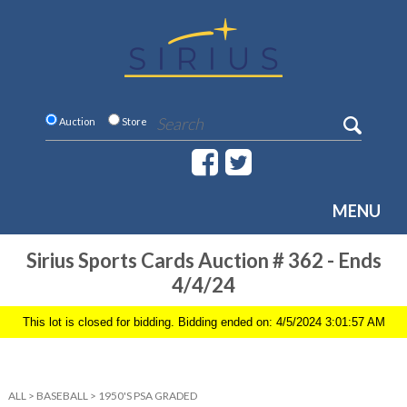
Auction
Store
MENU
Sirius Sports Cards Auction # 362 - Ends
4/4/24
This lot is closed for bidding. Bidding ended on: 4/5/2024 3:01:57 AM
ALL
>
BASEBALL
>
1950'S PSA GRADED