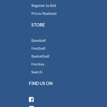
Register to Bid
Prices Realized
STORE
Baseball
Football
Basketball
Hockey
Search
FIND US ON