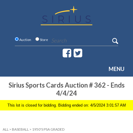
Auction
Store
MENU
Sirius Sports Cards Auction # 362 - Ends
4/4/24
This lot is closed for bidding. Bidding ended on: 4/5/2024 3:01:57 AM
ALL
>
BASEBALL
>
1950'S PSA GRADED