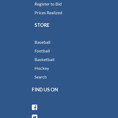
Register to Bid
Prices Realized
STORE
Baseball
Football
Basketball
Hockey
Search
FIND US ON