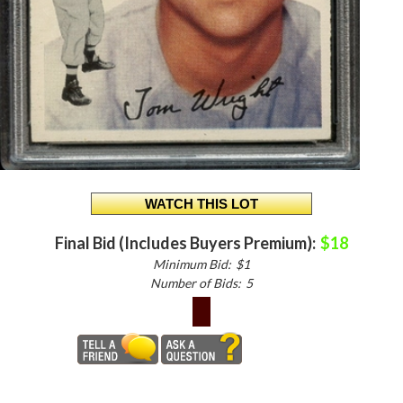
Final Bid (Includes Buyers Premium):
$18
Minimum Bid:
$1
Number of Bids:
5