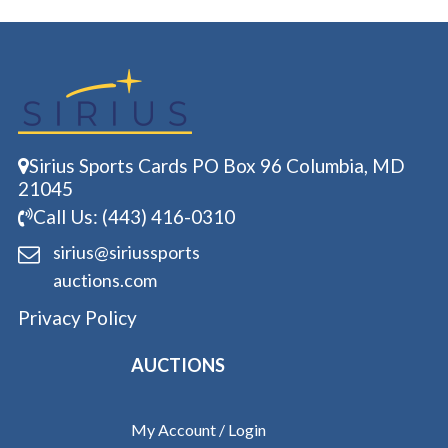
Sirius Sports Cards PO Box 96 Columbia, MD
21045
Call Us: (443) 416-0310
sirius@siriussports
auctions.com
Privacy Policy
AUCTIONS
My Account / Login