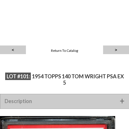
Return To Catalog
LOT #101:
1954 TOPPS 140 TOM WRIGHT PSA EX
5
Description
1954 TOPPS 140 TOM WRIGHT PSA EX 5