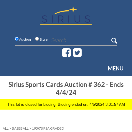
Auction
Store
MENU
Sirius Sports Cards Auction # 362 - Ends
4/4/24
This lot is closed for bidding. Bidding ended on: 4/5/2024 3:01:57 AM
ALL
>
BASEBALL
>
1950'S PSA GRADED