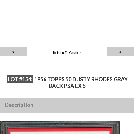
Return To Catalog
LOT #134:
1956 TOPPS 50 DUSTY RHODES GRAY
BACK PSA EX 5
Description
1956 TOPPS 50 DUSTY RHODES GRAY BACK PSA EX 5