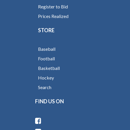
Register to Bid
Prices Realized
STORE
Baseball
Football
Basketball
Hockey
Search
FIND US ON