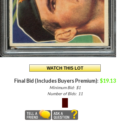
Final Bid (Includes Buyers Premium):
$19.13
Minimum Bid:
$1
Number of Bids:
11