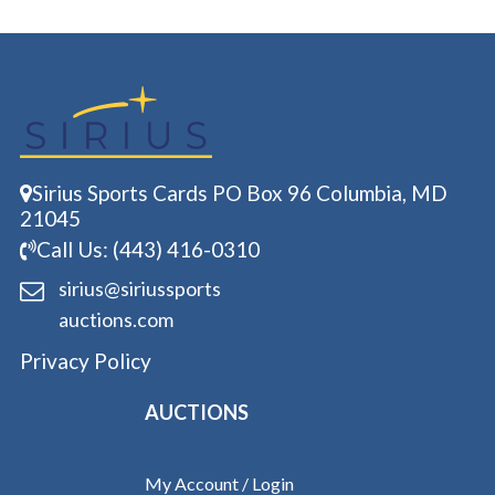
Sirius Sports Cards PO Box 96 Columbia, MD
21045
Call Us: (443) 416-0310
sirius@siriussports
auctions.com
Privacy Policy
AUCTIONS
My Account / Login