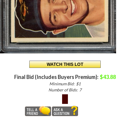
Final Bid (Includes Buyers Premium):
$43.88
Minimum Bid:
$1
Number of Bids:
7