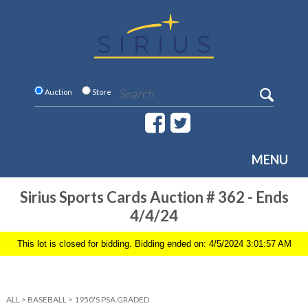
Auction
Store
MENU
Sirius Sports Cards Auction # 362 - Ends
4/4/24
This lot is closed for bidding. Bidding ended on: 4/5/2024 3:01:57 AM
ALL
>
BASEBALL
>
1950'S PSA GRADED