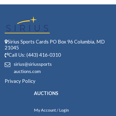
Sirius Sports Cards PO Box 96 Columbia, MD
21045
Call Us: (443) 416-0310
sirius@siriussports
auctions.com
Privacy Policy
AUCTIONS
My Account / Login