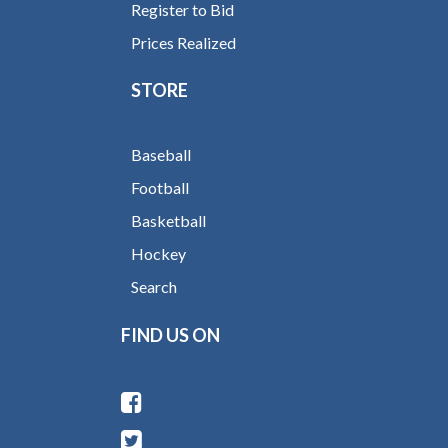
Register to Bid
Prices Realized
STORE
Baseball
Football
Basketball
Hockey
Search
FIND US ON