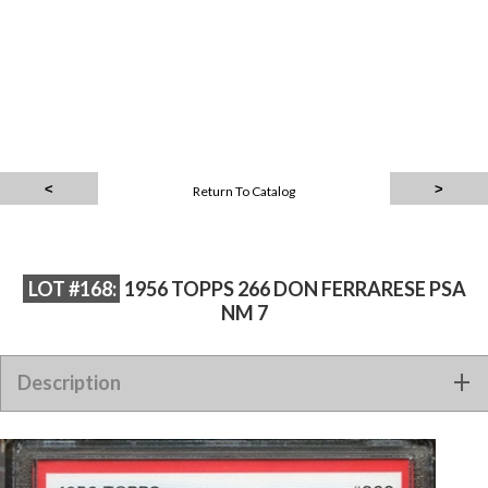
Return To Catalog
LOT #168:
1956 TOPPS 266 DON FERRARESE PSA
NM 7
Description
1956 TOPPS 266 DON FERRARESE PSA NM 7