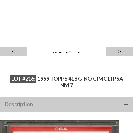
Return To Catalog
LOT #216:
1959 TOPPS 418 GINO CIMOLI PSA
NM 7
Description
1959 TOPPS 418 GINO CIMOLI PSA NM 7