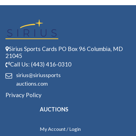
Sirius Sports Cards PO Box 96 Columbia, MD
21045
Call Us: (443) 416-0310
sirius@siriussports
auctions.com
Privacy Policy
AUCTIONS
My Account / Login