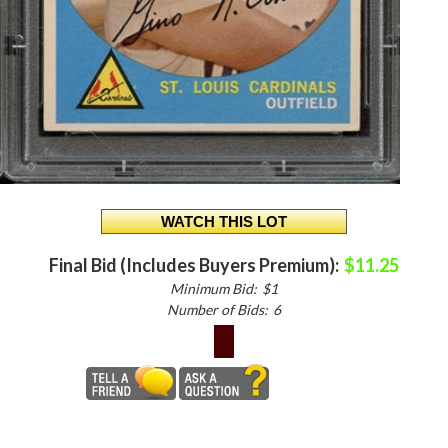
Final Bid (Includes Buyers Premium):
$11.25
Minimum Bid:
$1
Number of Bids:
6