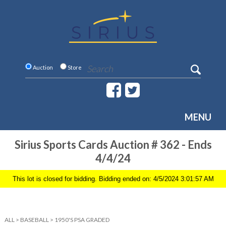
Auction
Store
MENU
Sirius Sports Cards Auction # 362 - Ends
4/4/24
This lot is closed for bidding. Bidding ended on: 4/5/2024 3:01:57 AM
ALL
>
BASEBALL
>
1950'S PSA GRADED