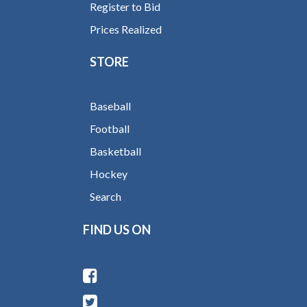
Register to Bid
Prices Realized
STORE
Baseball
Football
Basketball
Hockey
Search
FIND US ON