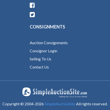
CONSIGNMENTS
Auction Consignments
Consignor Login
Selling To Us
Contact Us
Copyright © 2004-
2026
SimpleAuctionSite
All rights reserved.