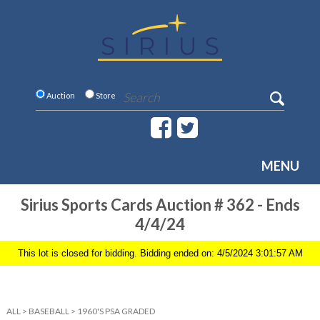
Auction
Store
MENU
Sirius Sports Cards Auction # 362 - Ends
4/4/24
This lot is closed for bidding. Bidding ended on: 4/5/2024 3:01:57 AM
ALL
>
BASEBALL
>
1960'S PSA GRADED