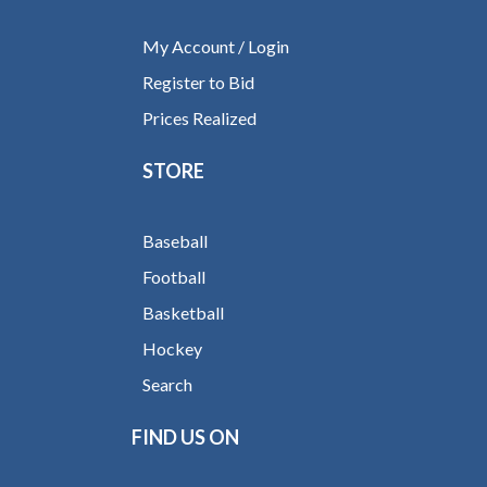
My Account / Login
Register to Bid
Prices Realized
STORE
Baseball
Football
Basketball
Hockey
Search
FIND US ON