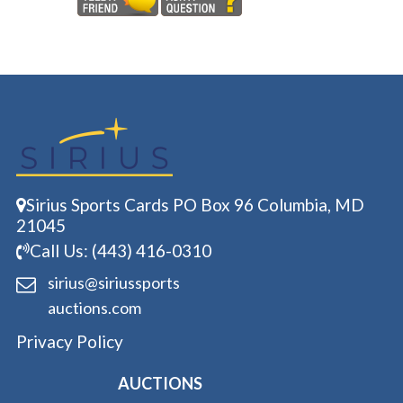
Sirius Sports Cards PO Box 96 Columbia, MD
21045
Call Us: (443) 416-0310
sirius@siriussports
auctions.com
Privacy Policy
AUCTIONS