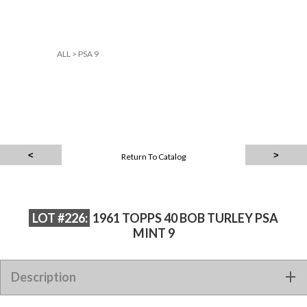
ALL
>
PSA 9
Return To Catalog
LOT #226:
1961 TOPPS 40 BOB TURLEY PSA
MINT 9
Description
1961 TOPPS 40 BOB TURLEY PSA MINT 9