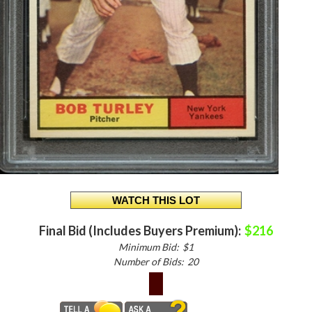
Final Bid (Includes Buyers Premium):
$216
Minimum Bid:
$1
Number of Bids:
20