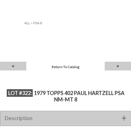
ALL
>
PSA 8
Return To Catalog
LOT #322:
1979 TOPPS 402 PAUL HARTZELL PSA
NM-MT 8
Description
1979 TOPPS 402 PAUL HARTZELL PSA NM-MT 8