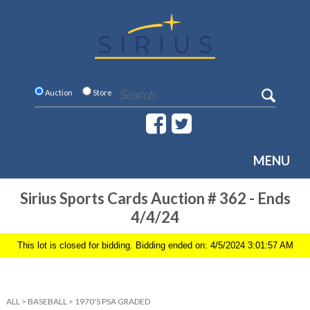
Auction
Store
MENU
Sirius Sports Cards Auction # 362 - Ends
4/4/24
This lot is closed for bidding. Bidding ended on: 4/5/2024 3:01:57 AM
ALL
>
BASEBALL
>
1970'S PSA GRADED