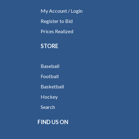
My Account / Login
Register to Bid
Prices Realized
STORE
Baseball
Football
Basketball
Hockey
Search
FIND US ON