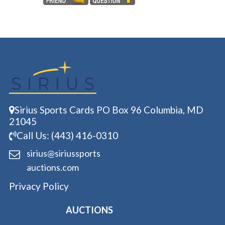
Sirius Sports Cards PO Box 96 Columbia, MD
21045
Call Us: (443) 416-0310
sirius@siriussports
auctions.com
Privacy Policy
AUCTIONS