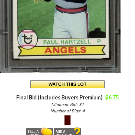
Final Bid (Includes Buyers Premium):
$6.75
Minimum Bid:
$1
Number of Bids:
4