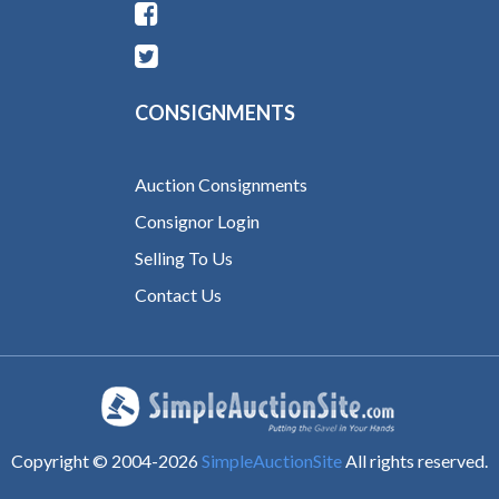
CONSIGNMENTS
Auction Consignments
Consignor Login
Selling To Us
Contact Us
Copyright © 2004-
2026
SimpleAuctionSite
All rights reserved.