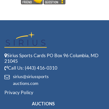
Sirius Sports Cards PO Box 96 Columbia, MD
21045
Call Us: (443) 416-0310
sirius@siriussports
auctions.com
Privacy Policy
AUCTIONS