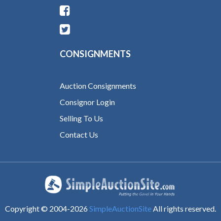
CONSIGNMENTS
Auction Consignments
Consignor Login
Selling To Us
Contact Us
Copyright © 2004-
2026
SimpleAuctionSite
All rights reserved.