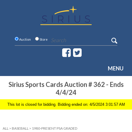
Auction
Store
MENU
Sirius Sports Cards Auction # 362 - Ends
4/4/24
This lot is closed for bidding. Bidding ended on: 4/5/2024 3:01:57 AM
ALL
>
BASEBALL
>
1980-PRESENT PSA GRADED