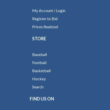
My Account / Login
Register to Bid
Prices Realized
STORE
Baseball
Football
Basketball
Hockey
Search
FIND US ON