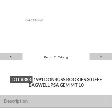
ALL
>
PSA 10
Return To Catalog
LOT #383:
1991 DONRUSS ROOKIES 30 JEFF
BAGWELL PSA GEM MT 10
Description
1991 DONRUSS ROOKIES 30 JEFF BAGWELL PSA GEM MT 10