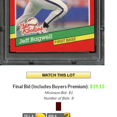
Final Bid (Includes Buyers Premium):
$19.13
Minimum Bid:
$1
Number of Bids:
8