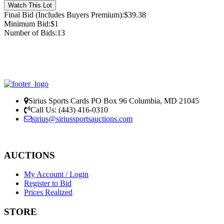
Final Bid (Includes Buyers Premium):
$39.38
Minimum Bid:
$1
Number of Bids:
13
Sirius Sports Cards PO Box 96 Columbia, MD 21045
Call Us: (443) 416-0310
sirius@siriussports
auctions.com
Privacy Policy
AUCTIONS
My Account / Login
Register to Bid
Prices Realized
STORE