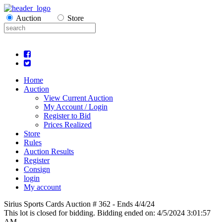
Auction
Store
Home
Auction
View Current Auction
My Account / Login
Register to Bid
Prices Realized
Store
Rules
Auction Results
Register
Consign
login
My account
Sirius Sports Cards Auction # 362 - Ends 4/4/24
This lot is closed for bidding. Bidding ended on: 4/5/2024 3:01:57
AM