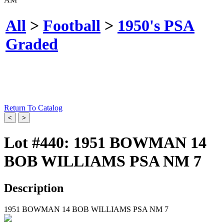
All
>
Football
>
1950's PSA
Graded
Return To Catalog
Lot #440:
1951 BOWMAN 14
BOB WILLIAMS PSA NM 7
Description
1951 BOWMAN 14 BOB WILLIAMS PSA NM 7