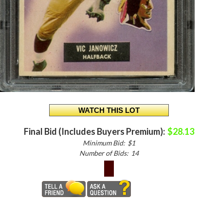
Final Bid (Includes Buyers Premium):
$28.13
Minimum Bid:
$1
Number of Bids:
14