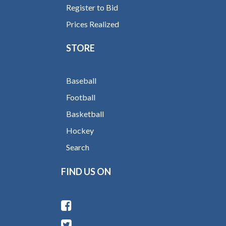
Register to Bid
Prices Realized
STORE
Baseball
Football
Basketball
Hockey
Search
FIND US ON