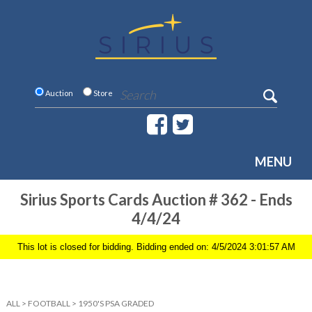
Auction
Store
MENU
Sirius Sports Cards Auction # 362 - Ends
4/4/24
This lot is closed for bidding. Bidding ended on: 4/5/2024 3:01:57 AM
ALL
>
FOOTBALL
>
1950'S PSA GRADED