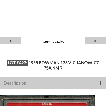
Return To Catalog
LOT #493:
1955 BOWMAN 133 VIC JANOWICZ
PSA NM 7
Description
1955 BOWMAN 133 VIC JANOWICZ PSA NM 7