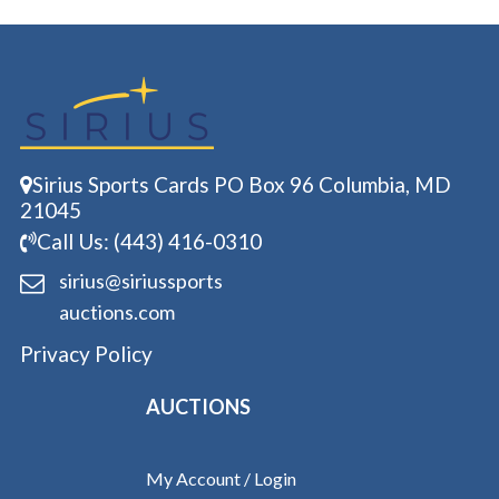
Sirius Sports Cards PO Box 96 Columbia, MD
21045
Call Us: (443) 416-0310
sirius@siriussports
auctions.com
Privacy Policy
AUCTIONS
My Account / Login