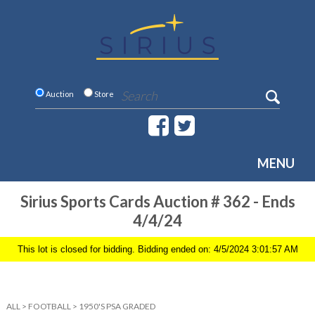
Auction
Store
MENU
Sirius Sports Cards Auction # 362 - Ends
4/4/24
This lot is closed for bidding. Bidding ended on: 4/5/2024 3:01:57 AM
ALL
>
FOOTBALL
>
1950'S PSA GRADED