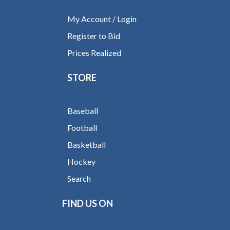
My Account / Login
Register to Bid
Prices Realized
STORE
Baseball
Football
Basketball
Hockey
Search
FIND US ON