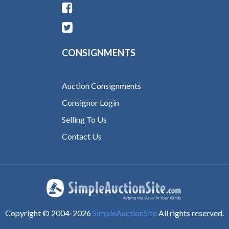
CONSIGNMENTS
Auction Consignments
Consignor Login
Selling To Us
Contact Us
Copyright © 2004-
2026
SimpleAuctionSite
All rights reserved.