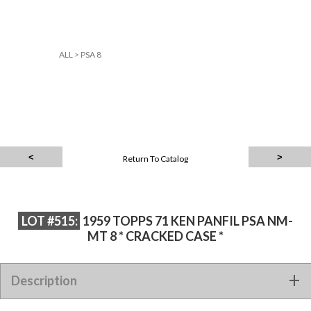
ALL
>
PSA 8
Return To Catalog
LOT #515:
1959 TOPPS 71 KEN PANFIL PSA NM-
MT 8 * CRACKED CASE *
Description
1959 TOPPS 71 KEN PANFIL PSA NM-MT 8 * CRACKED CASE *