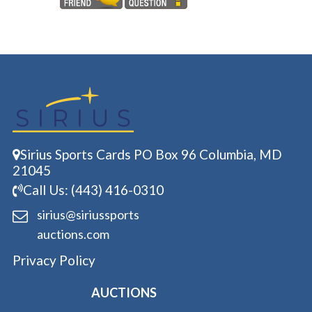
Sirius Sports Cards PO Box 96 Columbia, MD
21045
Call Us: (443) 416-0310
sirius@siriussports
auctions.com
Privacy Policy
AUCTIONS