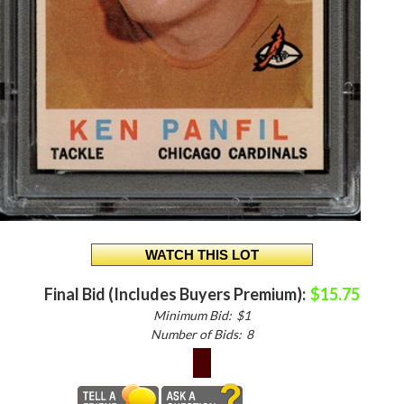
Final Bid (Includes Buyers Premium):
$15.75
Minimum Bid:
$1
Number of Bids:
8