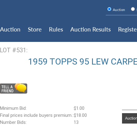
Auction
Auction
Store
Rules
Auction Results
Registe
LOT #531:
1959 TOPPS 95 LEW CARP
Minimum Bid:
$1.00
Final prices include buyers premium.:
$18.00
Auction
Number Bids:
13