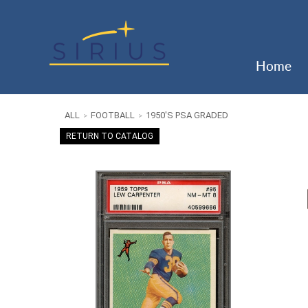
Home
ALL
FOOTBALL
1950'S PSA GRADED
>
>
RETURN TO CATALOG