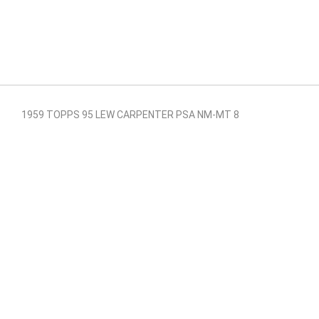
1959 TOPPS 95 LEW CARPENTER PSA NM-MT 8