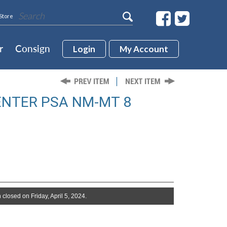
Store
r
Consign
Login
My Account
ENTER PSA NM-MT 8
 closed on Friday, April 5, 2024.