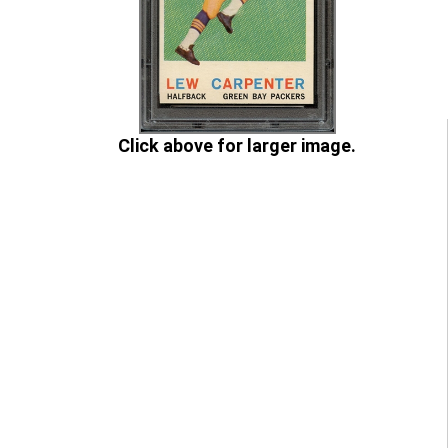
Click above for larger image.