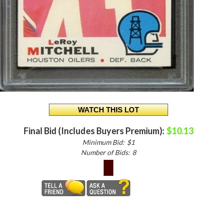
Final Bid (Includes Buyers Premium):
$10.13
Minimum Bid:
$1
Number of Bids:
8