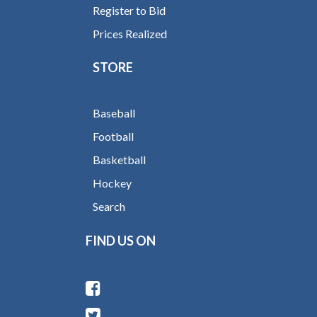
Register to Bid
Prices Realized
STORE
Baseball
Football
Basketball
Hockey
Search
FIND US ON