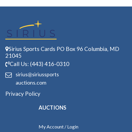
Sirius Sports Cards PO Box 96 Columbia, MD
21045
Call Us: (443) 416-0310
sirius@siriussports
auctions.com
Privacy Policy
AUCTIONS
My Account / Login