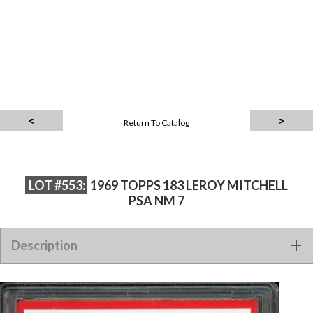
Return To Catalog
LOT #553:
1969 TOPPS 183 LEROY MITCHELL
PSA NM 7
Description
1969 TOPPS 183 LEROY MITCHELL PSA NM 7