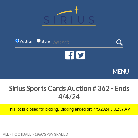
Auction
Store
MENU
Sirius Sports Cards Auction # 362 - Ends
4/4/24
This lot is closed for bidding. Bidding ended on: 4/5/2024 3:01:57 AM
ALL
>
FOOTBALL
>
1960'S PSA GRADED