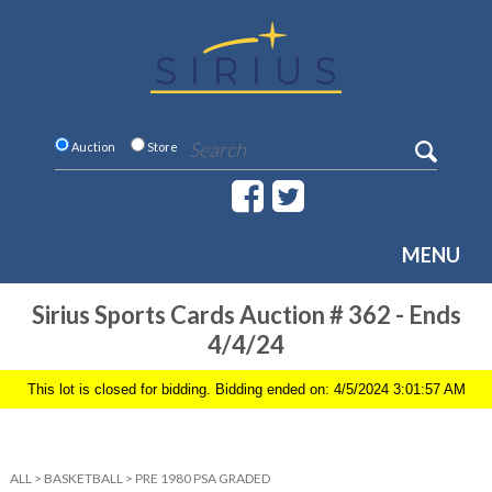
Auction
Store
MENU
Sirius Sports Cards Auction # 362 - Ends
4/4/24
This lot is closed for bidding. Bidding ended on: 4/5/2024 3:01:57 AM
ALL
>
BASKETBALL
>
PRE 1980 PSA GRADED