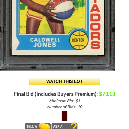
Final Bid (Includes Buyers Premium):
$73.13
Minimum Bid:
$1
Number of Bids:
10