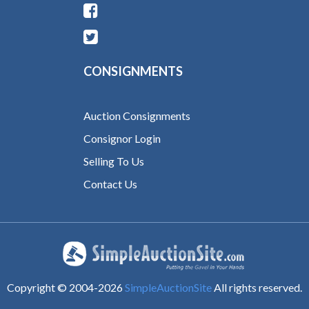
CONSIGNMENTS
Auction Consignments
Consignor Login
Selling To Us
Contact Us
Copyright © 2004-
2026
SimpleAuctionSite
All rights reserved.