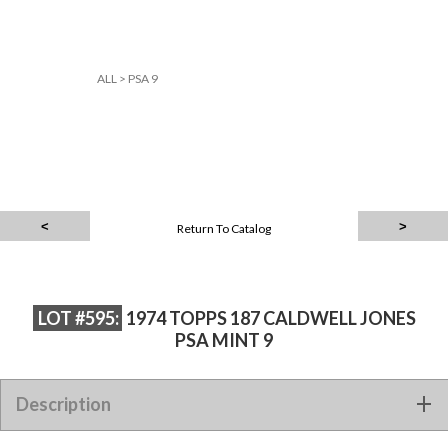
ALL
>
PSA 9
Return To Catalog
LOT #595:
1974 TOPPS 187 CALDWELL JONES
PSA MINT 9
Description
1974 TOPPS 187 CALDWELL JONES PSA MINT 9