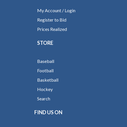
My Account / Login
Register to Bid
Prices Realized
STORE
Baseball
Football
Basketball
Hockey
Search
FIND US ON