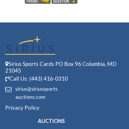
Sirius Sports Cards PO Box 96 Columbia, MD
21045
Call Us: (443) 416-0310
sirius@siriussports
auctions.com
Privacy Policy
AUCTIONS