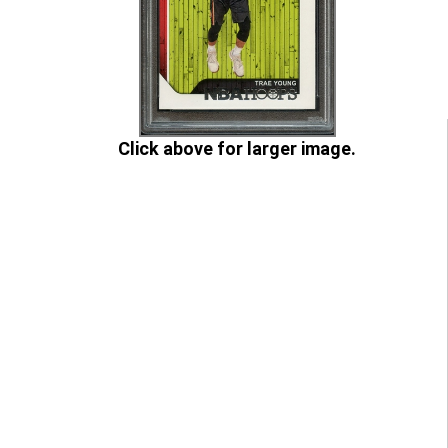
Click above for larger image.