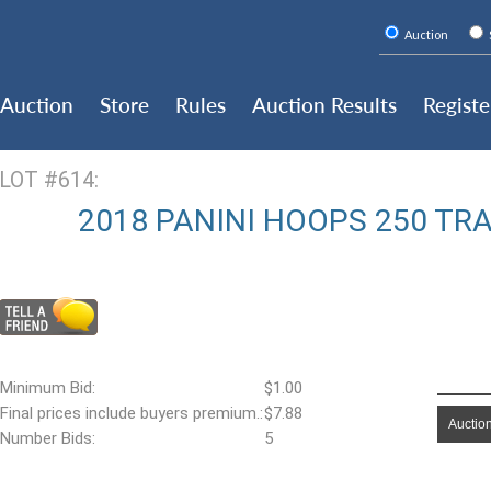
Auction
Auction
Store
Rules
Auction Results
Registe
LOT #614:
2018 PANINI HOOPS 250 TR
Minimum Bid:
$1.00
Final prices include buyers premium.:
$7.88
Auction
Number Bids:
5