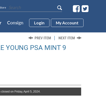
Store
r
Consign
Login
My Account
AE YOUNG PSA MINT 9
 closed on Friday, April 5, 2024.