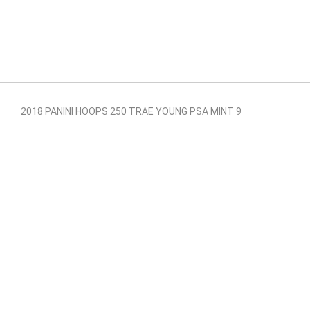
2018 PANINI HOOPS 250 TRAE YOUNG PSA MINT 9