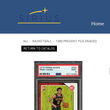
Home
ALL
BASKETBALL
1980-PRESENT PSA GRADED
>
>
RETURN TO CATALOG