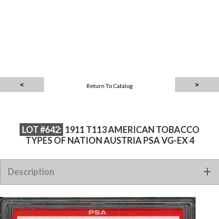
Return To Catalog
LOT #642:
1911 T113 AMERICAN TOBACCO
TYPES OF NATION AUSTRIA PSA VG-EX 4
1911 T113 AMERICAN TOBACCO TYPES OF NATION AUSTRIA
Description
PSA VG-EX 4