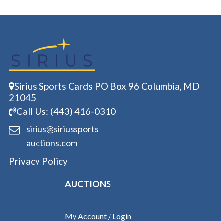
Sirius Sports Cards PO Box 96 Columbia, MD
21045
Call Us: (443) 416-0310
sirius@siriussports
auctions.com
Privacy Policy
AUCTIONS
My Account / Login