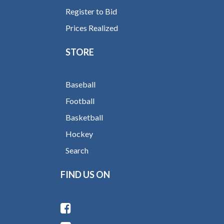
Register to Bid
Prices Realized
STORE
Baseball
Football
Basketball
Hockey
Search
FIND US ON