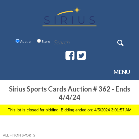
Auction
Store
MENU
Sirius Sports Cards Auction # 362 - Ends
4/4/24
This lot is closed for bidding. Bidding ended on: 4/5/2024 3:01:57 AM
ALL
>
NON SPORTS