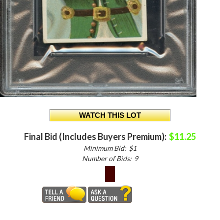
Final Bid (Includes Buyers Premium):
$11.25
Minimum Bid:
$1
Number of Bids:
9