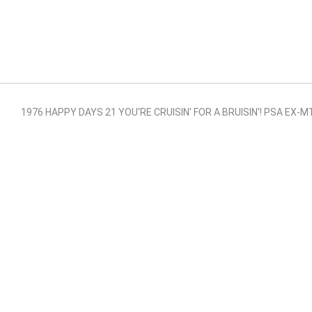
1976 HAPPY DAYS 21 YOU'RE CRUISIN' FOR A BRUISIN'! PSA EX-M