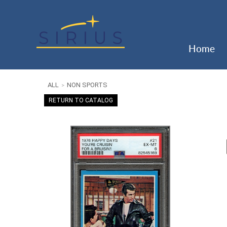
Home
ALL
NON SPORTS
>
RETURN TO CATALOG