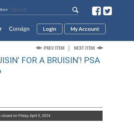
Store
r
Consign
Login
My Account
SIN' FOR A BRUISIN'! PSA
6
 closed on Friday, April 5, 2024.