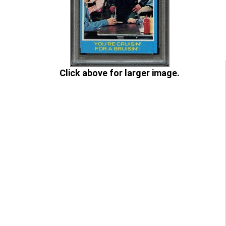
Click above for larger image.