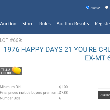
Auction
Auction
Store
Rules
Auction Results
Registe
LOT #669:
1976 HAPPY DAYS 21 YOU'RE CRUI
EX-MT 
Minimum Bid:
$1.00
Final prices include buyers premium.:
$7.88
Auction
Number Bids:
6