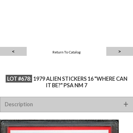
Return To Catalog
LOT #678:
1979 ALIEN STICKERS 16 "WHERE CAN
IT BE?" PSA NM 7
Description
1979 ALIEN STICKERS 16 "WHERE CAN IT BE?" PSA NM 7