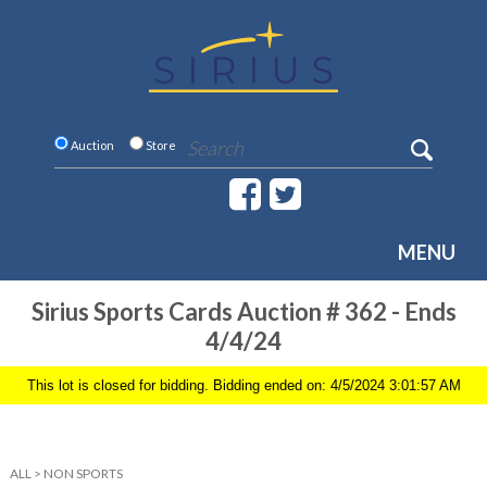
Auction
Store
MENU
Sirius Sports Cards Auction # 362 - Ends
4/4/24
This lot is closed for bidding. Bidding ended on: 4/5/2024 3:01:57 AM
ALL
>
NON SPORTS