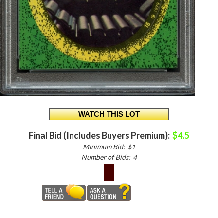
Final Bid (Includes Buyers Premium):
$4.5
Minimum Bid:
$1
Number of Bids:
4