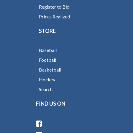
Register to Bid
Prices Realized
STORE
Baseball
Football
Basketball
Hockey
Search
FIND US ON