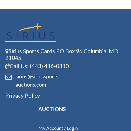
Sirius Sports Cards PO Box 96 Columbia, MD
21045
Call Us: (443) 416-0310
sirius@siriussports
auctions.com
Privacy Policy
AUCTIONS
My Account / Login