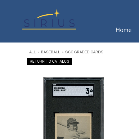
Home
ALL
BASEBALL
SGC GRADED CARDS
>
>
RETURN TO CATALOG