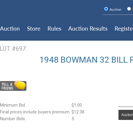
Auction
Auction
Store
Rules
Auction Results
Registe
LOT #697:
1948 BOWMAN 32 BILL 
Minimum Bid:
$1.00
Final prices include buyers premium.:
$12.38
Auction
Number Bids:
5