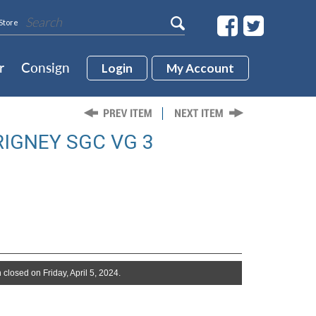
Store
r
Consign
Login
My Account
RIGNEY SGC VG 3
 closed on Friday, April 5, 2024.