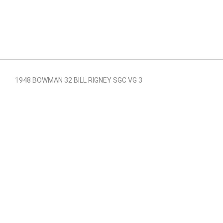
1948 BOWMAN 32 BILL RIGNEY SGC VG 3