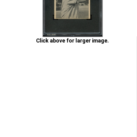
Click above for larger image.