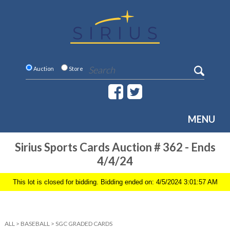
Auction
Store
MENU
Sirius Sports Cards Auction # 362 - Ends
4/4/24
This lot is closed for bidding. Bidding ended on: 4/5/2024 3:01:57 AM
ALL
>
BASEBALL
>
SGC GRADED CARDS