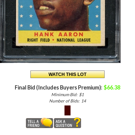
Final Bid (Includes Buyers Premium):
$66.38
Minimum Bid:
$1
Number of Bids:
14