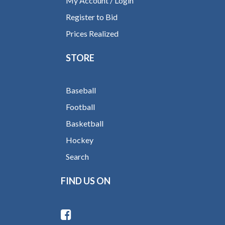
My Account / Login
Register to Bid
Prices Realized
STORE
Baseball
Football
Basketball
Hockey
Search
FIND US ON