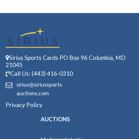
Sirius Sports Cards PO Box 96 Columbia, MD
21045
Call Us: (443) 416-0310
sirius@siriussports
auctions.com
Privacy Policy
AUCTIONS