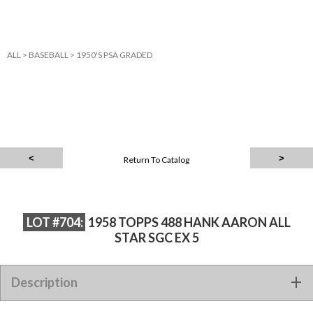
ALL
>
BASEBALL
>
1950'S PSA GRADED
Return To Catalog
LOT #704:
1958 TOPPS 488 HANK AARON ALL
STAR SGC EX 5
Description
1958 TOPPS 488 HANK AARON ALL STAR SGC EX 5