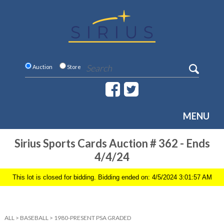
Auction
Store
MENU
Sirius Sports Cards Auction # 362 - Ends
4/4/24
This lot is closed for bidding. Bidding ended on: 4/5/2024 3:01:57 AM
ALL
>
BASEBALL
>
1980-PRESENT PSA GRADED