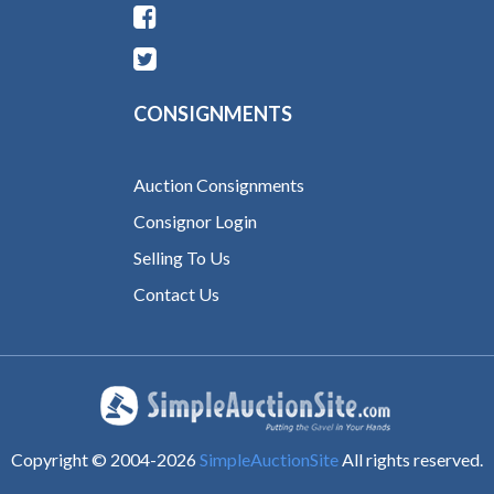
CONSIGNMENTS
Auction Consignments
Consignor Login
Selling To Us
Contact Us
Copyright © 2004-
2026
SimpleAuctionSite
All rights reserved.