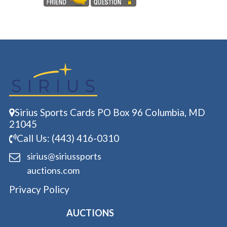
Sirius Sports Cards PO Box 96 Columbia, MD
21045
Call Us: (443) 416-0310
sirius@siriussports
auctions.com
Privacy Policy
AUCTIONS