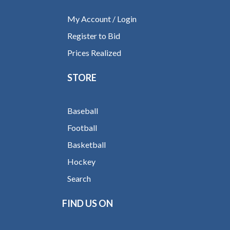
My Account / Login
Register to Bid
Prices Realized
STORE
Baseball
Football
Basketball
Hockey
Search
FIND US ON