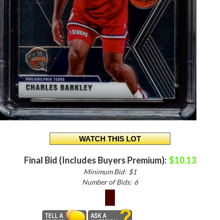
Final Bid (Includes Buyers Premium):
$10.13
Minimum Bid:
$1
Number of Bids:
6