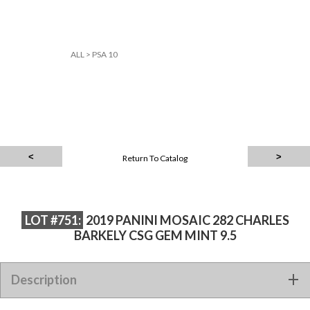
ALL
>
PSA 10
Return To Catalog
LOT #751:
2019 PANINI MOSAIC 282 CHARLES
BARKELY CSG GEM MINT 9.5
2019 PANINI MOSAIC 282 CHARLES BARKELY CSG GEM MINT
Description
9.5