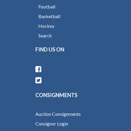
Football
Basketball
Hockey
Search
FIND US ON
CONSIGNMENTS
Auction Consignments
Consignor Login