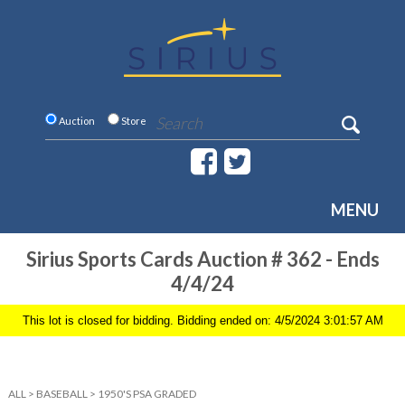
Auction
Store
MENU
Sirius Sports Cards Auction # 362 - Ends
4/4/24
This lot is closed for bidding. Bidding ended on: 4/5/2024 3:01:57 AM
ALL
>
BASEBALL
>
1950'S PSA GRADED