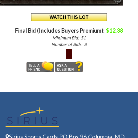
Final Bid (Includes Buyers Premium):
$12.38
Minimum Bid:
$1
Number of Bids:
8
Sirius Sports Cards PO Box 96 Columbia, MD