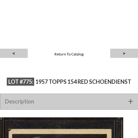
Return To Catalog
LOT #775:
1957 TOPPS 154 RED SCHOENDIENST
Description
1957 TOPPS 154 RED SCHOENDIENST