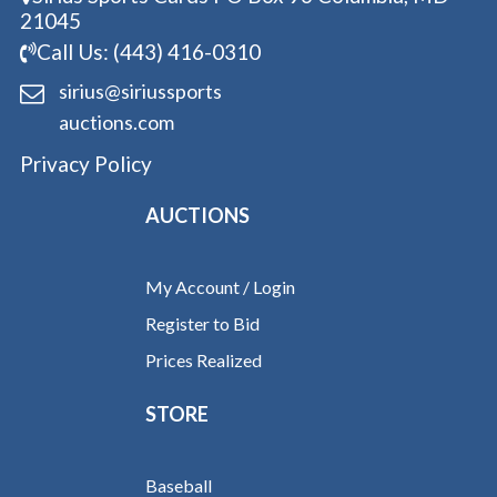
21045
Call Us: (443) 416-0310
sirius@siriussports
auctions.com
Privacy Policy
AUCTIONS
My Account / Login
Register to Bid
Prices Realized
STORE
Baseball