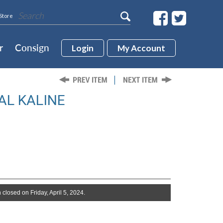
Store
r
Consign
Login
My Account
AL KALINE
 closed on Friday, April 5, 2024.