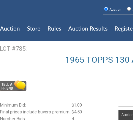
Auction
Auction
Store
Rules
Auction Results
Registe
LOT #785:
1965 TOPPS 130 
Minimum Bid:
$1.00
Final prices include buyers premium.:
$4.50
Auction
Number Bids:
4