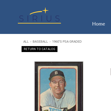
Home
ALL
BASEBALL
1960'S PSA GRADED
>
>
RETURN TO CATALOG