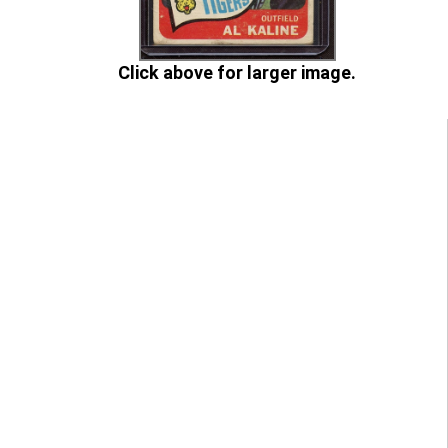
Click above for larger image.