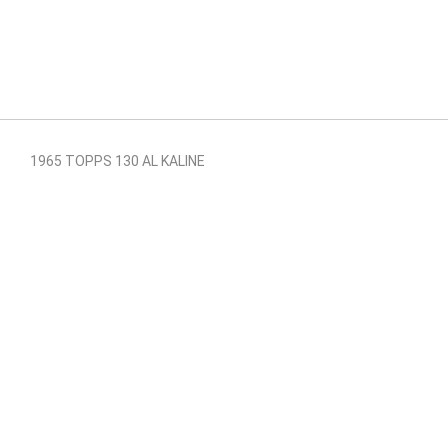
1965 TOPPS 130 AL KALINE