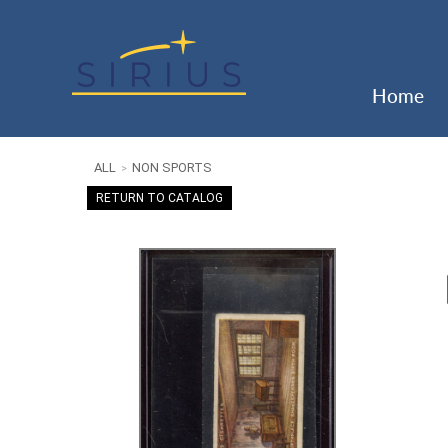
Home
ALL
NON SPORTS
>
RETURN TO CATALOG