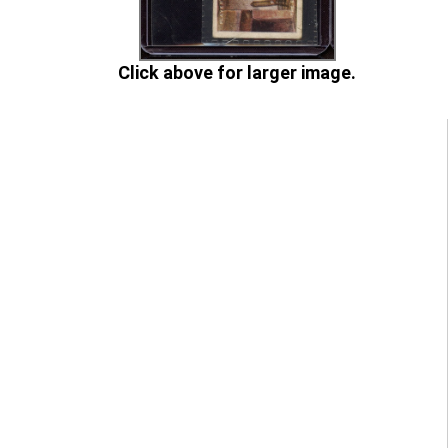
Click above for larger image.