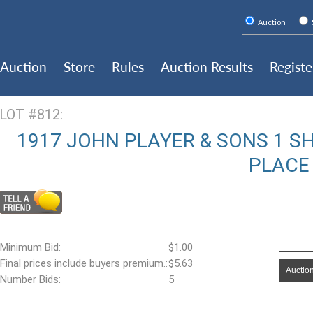
Auction
Auction
Store
Rules
Auction Results
Registe
LOT #812:
1917 JOHN PLAYER & SONS 1 S
PLACE
Minimum Bid:
$1.00
Final prices include buyers premium.:
$5.63
Auction
Number Bids:
5