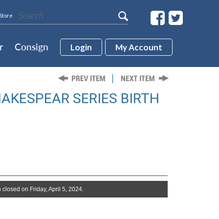
Store
r
Consign
Login
My Account
HAKESPEAR SERIES BIRTH
 closed on Friday, April 5, 2024.