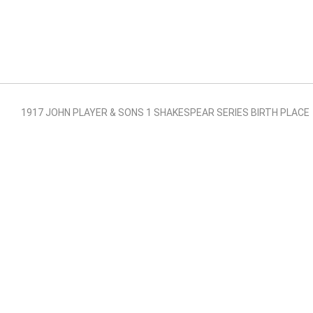
1917 JOHN PLAYER & SONS 1 SHAKESPEAR SERIES BIRTH PLACE