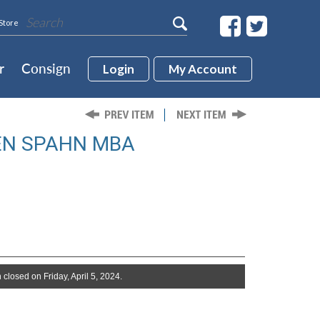
Store
r
Consign
Login
My Account
EN SPAHN MBA
 closed on Friday, April 5, 2024.