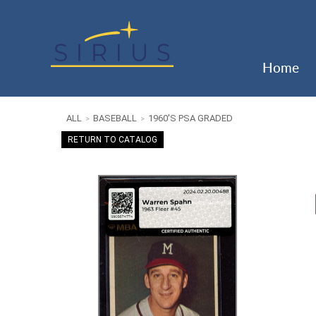
Home
ALL
BASEBALL
1960'S PSA GRADED
>
>
RETURN TO CATALOG