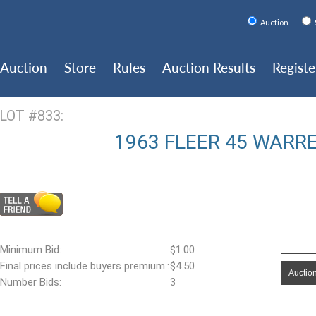
Auction
Auction
Store
Rules
Auction Results
Registe
LOT #833:
1963 FLEER 45 WARR
Minimum Bid:
$1.00
Final prices include buyers premium.:
$4.50
Auction
Number Bids:
3