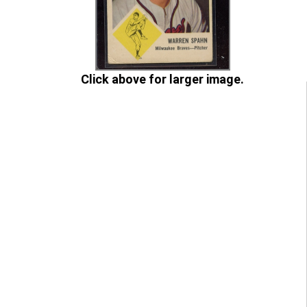
Click above for larger image.