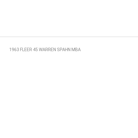
1963 FLEER 45 WARREN SPAHN MBA