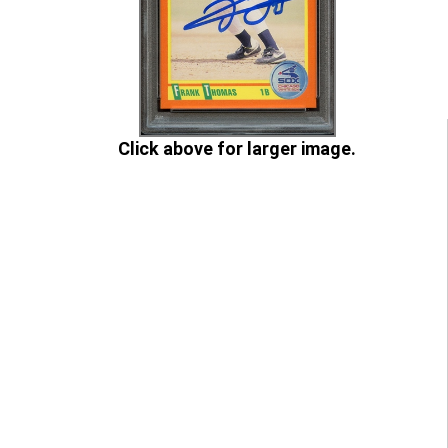
Click above for larger image.