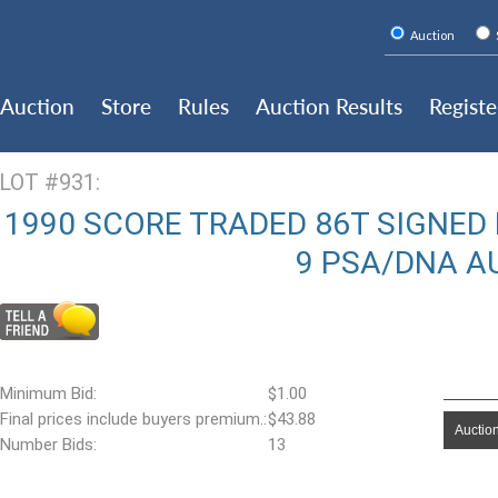
Auction
Auction
Store
Rules
Auction Results
Registe
LOT #931:
1990 SCORE TRADED 86T SIGNED
9 PSA/DNA A
Minimum Bid:
$1.00
Final prices include buyers premium.:
$43.88
Auction
Number Bids:
13