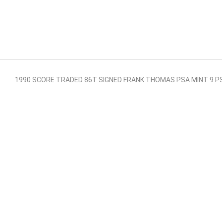
1990 SCORE TRADED 86T SIGNED FRANK THOMAS PSA MINT 9 P