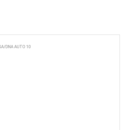
SA/DNA AUTO 10