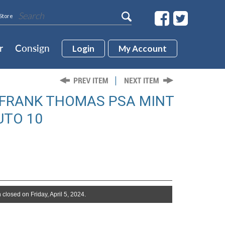
Store
r
Consign
Login
My Account
 FRANK THOMAS PSA MINT
UTO 10
 closed on Friday, April 5, 2024.