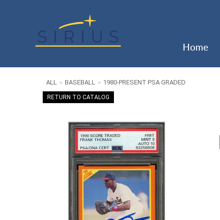
Home
ALL
BASEBALL
1980-PRESENT PSA GRADED
>
>
RETURN TO CATALOG