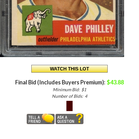
Final Bid (Includes Buyers Premium):
$43.88
Minimum Bid:
$1
Number of Bids:
4