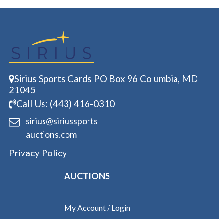
Sirius Sports Cards PO Box 96 Columbia, MD
21045
Call Us: (443) 416-0310
sirius@siriussports
auctions.com
Privacy Policy
AUCTIONS
My Account / Login