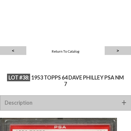
Return To Catalog
LOT #38:
1953 TOPPS 64 DAVE PHILLEY PSA NM
7
Description
1953 TOPPS 64 DAVE PHILLEY PSA NM 7