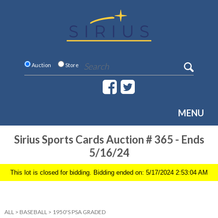
Auction
Store
MENU
Sirius Sports Cards Auction # 365 - Ends
5/16/24
This lot is closed for bidding. Bidding ended on: 5/17/2024 2:53:04 AM
ALL
>
BASEBALL
>
1950'S PSA GRADED