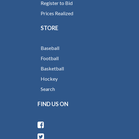
Register to Bid
Prices Realized
STORE
Baseball
Football
Basketball
Hockey
Search
FIND US ON