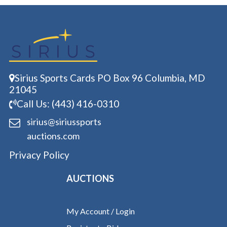
Sirius Sports Cards PO Box 96 Columbia, MD
21045
Call Us: (443) 416-0310
sirius@siriussports
auctions.com
Privacy Policy
AUCTIONS
My Account / Login