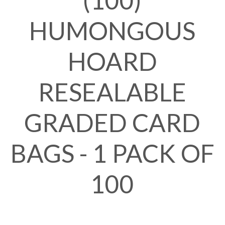
(100)
HUMONGOUS
HOARD
RESEALABLE
GRADED CARD
BAGS - 1 PACK OF
100