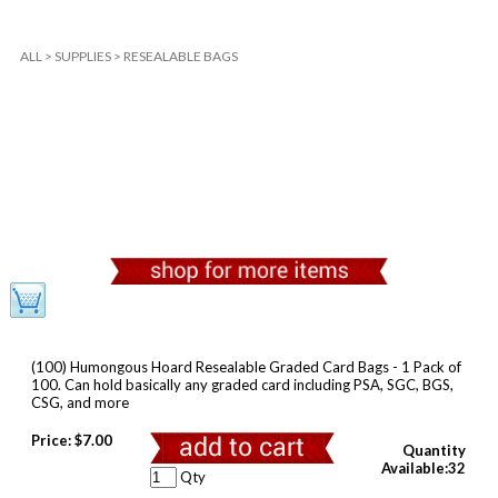
ALL
>
SUPPLIES
>
RESEALABLE BAGS
(100) Humongous Hoard Resealable Graded Card Bags - 1 Pack of
100. Can hold basically any graded card including PSA, SGC, BGS,
CSG, and more
Price:
$7.00
Quantity
Available:32
Qty