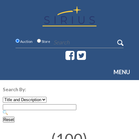
Auction
Store
MENU
Search By: