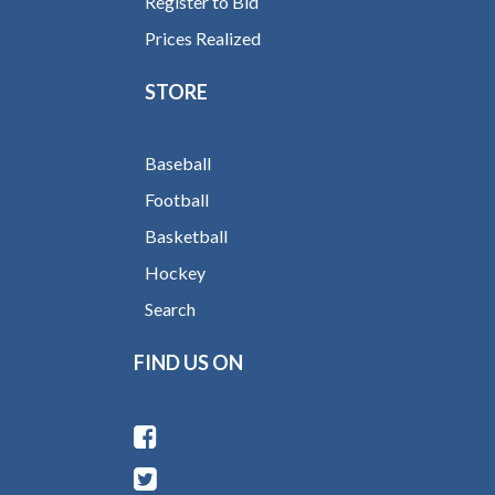
Register to Bid
Prices Realized
STORE
Baseball
Football
Basketball
Hockey
Search
FIND US ON