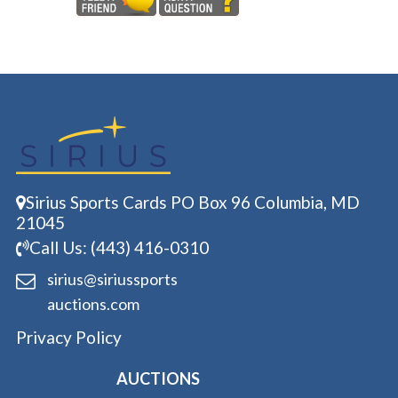
Sirius Sports Cards PO Box 96 Columbia, MD
21045
Call Us: (443) 416-0310
sirius@siriussports
auctions.com
Privacy Policy
AUCTIONS