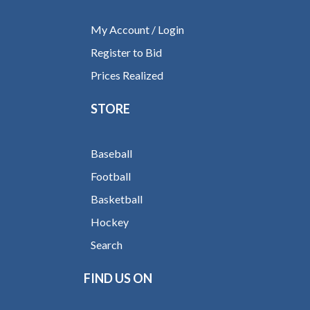
My Account / Login
Register to Bid
Prices Realized
STORE
Baseball
Football
Basketball
Hockey
Search
FIND US ON