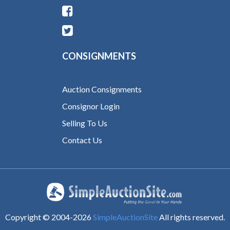
CONSIGNMENTS
Auction Consignments
Consignor Login
Selling To Us
Contact Us
Copyright © 2004-
2026
SimpleAuctionSite
All rights reserved.