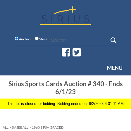
Auction
Store
MENU
Sirius Sports Cards Auction # 340 - Ends
6/1/23
This lot is closed for bidding. Bidding ended on: 6/2/2023 4:01:11 AM
ALL
>
BASEBALL
>
1960'S PSA GRADED