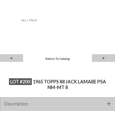
ALL
>
PSA 8
Return To Catalog
LOT #200:
1965 TOPPS 88 JACK LAMABE PSA
NM-MT 8
Description
1965 TOPPS 88 JACK LAMABE PSA NM-MT 8