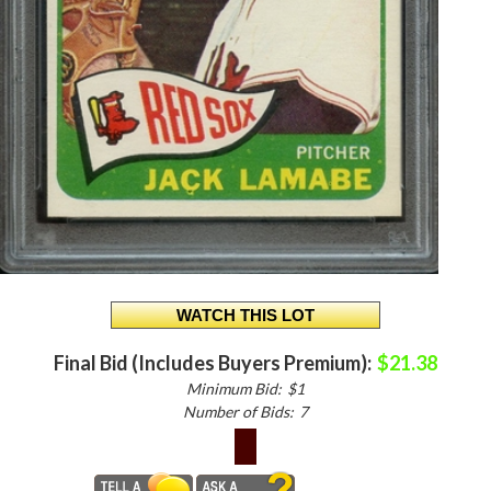
Final Bid (Includes Buyers Premium):
$21.38
Minimum Bid:
$1
Number of Bids:
7