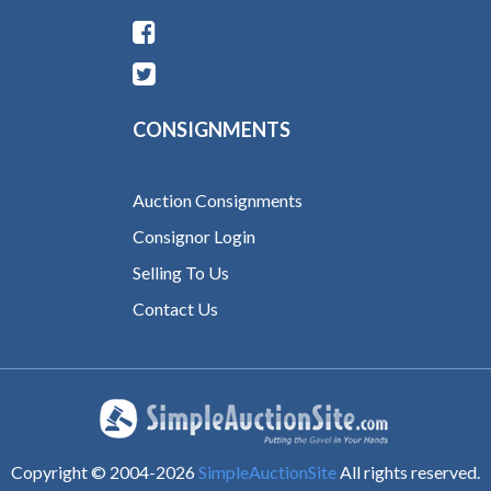
CONSIGNMENTS
Auction Consignments
Consignor Login
Selling To Us
Contact Us
Copyright © 2004-
2026
SimpleAuctionSite
All rights reserved.