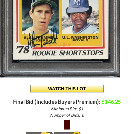
Final Bid (Includes Buyers Premium):
$146.25
Minimum Bid:
$1
Number of Bids:
8