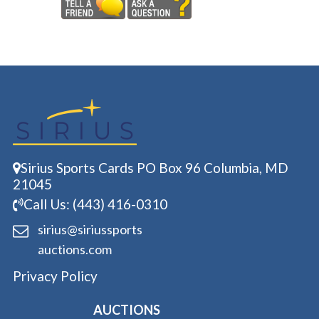
Sirius Sports Cards PO Box 96 Columbia, MD
21045
Call Us: (443) 416-0310
sirius@siriussports
auctions.com
Privacy Policy
AUCTIONS