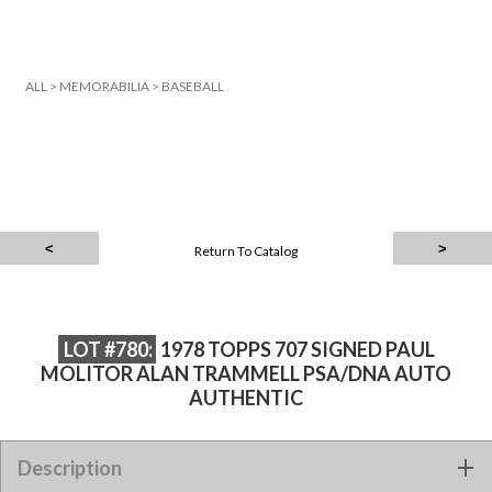
ALL
>
MEMORABILIA
>
BASEBALL
Return To Catalog
LOT #780:
1978 TOPPS 707 SIGNED PAUL
MOLITOR ALAN TRAMMELL PSA/DNA AUTO
AUTHENTIC
1978 TOPPS 707 SIGNED PAUL MOLITOR ALAN TRAMMELL
Description
PSA/DNA AUTO AUTHENTIC