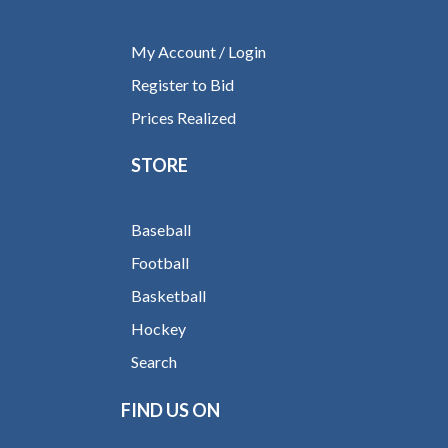
My Account / Login
Register to Bid
Prices Realized
STORE
Baseball
Football
Basketball
Hockey
Search
FIND US ON