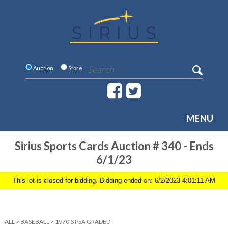
Auction
Store
MENU
Sirius Sports Cards Auction # 340 - Ends
6/1/23
This lot is closed for bidding. Bidding ended on: 6/2/2023 4:01:11 AM
ALL
>
BASEBALL
>
1970'S PSA GRADED