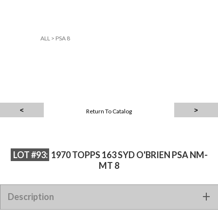
ALL
>
PSA 8
Return To Catalog
LOT #93:
1970 TOPPS 163 SYD O'BRIEN PSA NM-
MT 8
Description
1970 TOPPS 163 SYD O'BRIEN PSA NM-MT 8