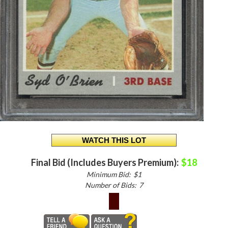
Final Bid (Includes Buyers Premium):
$18
Minimum Bid:
$1
Number of Bids:
7