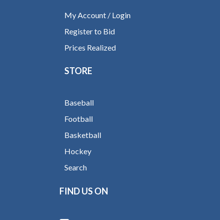
My Account / Login
Register to Bid
Prices Realized
STORE
Baseball
Football
Basketball
Hockey
Search
FIND US ON