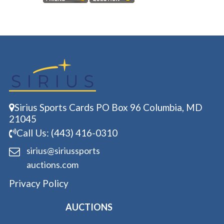
Sirius Sports Cards PO Box 96 Columbia, MD
21045
Call Us: (443) 416-0310
sirius@siriussports
auctions.com
Privacy Policy
AUCTIONS