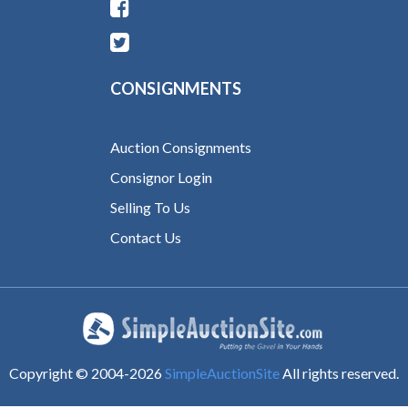
CONSIGNMENTS
Auction Consignments
Consignor Login
Selling To Us
Contact Us
Copyright © 2004-
2026
SimpleAuctionSite
All rights reserved.