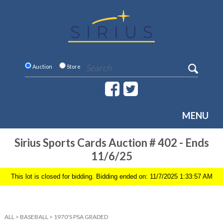
Auction
Store
MENU
Sirius Sports Cards Auction # 402 - Ends
11/6/25
This lot is closed for bidding. Bidding ended on: 11/7/2025 1:33:57 AM
ALL
>
BASEBALL
>
1970'S PSA GRADED