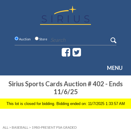
Auction
Store
MENU
Sirius Sports Cards Auction # 402 - Ends
11/6/25
This lot is closed for bidding. Bidding ended on: 11/7/2025 1:33:57 AM
ALL
>
BASEBALL
>
1980-PRESENT PSA GRADED