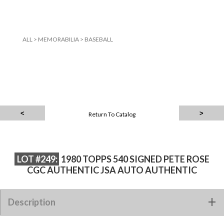
ALL
>
MEMORABILIA
>
BASEBALL
Return To Catalog
LOT #249:
1980 TOPPS 540 SIGNED PETE ROSE
CGC AUTHENTIC JSA AUTO AUTHENTIC
1980 TOPPS 540 SIGNED PETE ROSE CGC AUTHENTIC JSA
Description
AUTO AUTHENTIC