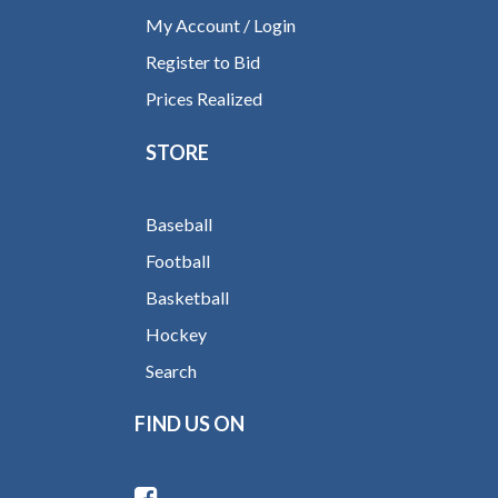
My Account / Login
Register to Bid
Prices Realized
STORE
Baseball
Football
Basketball
Hockey
Search
FIND US ON