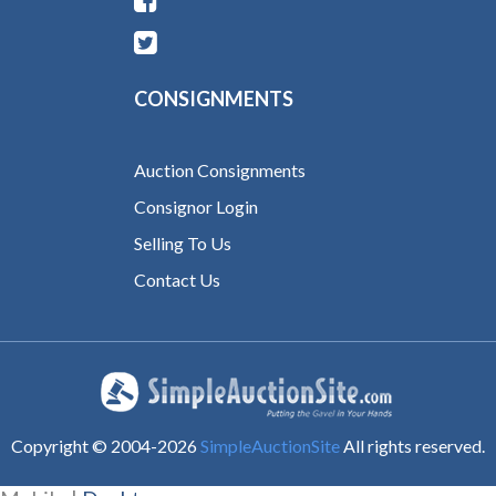
CONSIGNMENTS
Auction Consignments
Consignor Login
Selling To Us
Contact Us
Copyright © 2004-
2026
SimpleAuctionSite
All rights reserved.