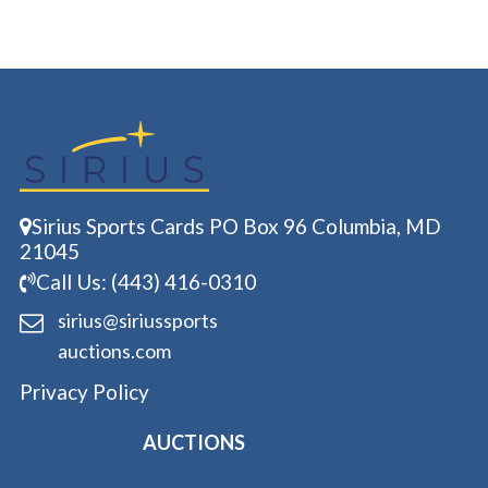
Sirius Sports Cards PO Box 96 Columbia, MD
21045
Call Us: (443) 416-0310
sirius@siriussports
auctions.com
Privacy Policy
AUCTIONS