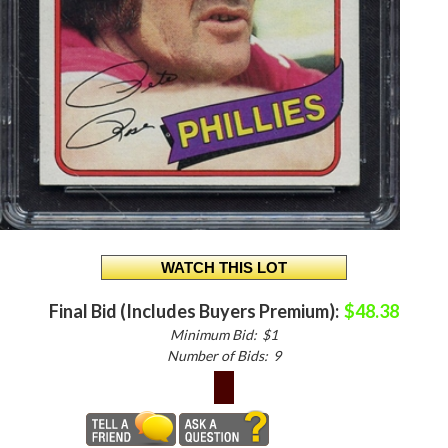
Final Bid (Includes Buyers Premium):
$48.38
Minimum Bid:
$1
Number of Bids:
9