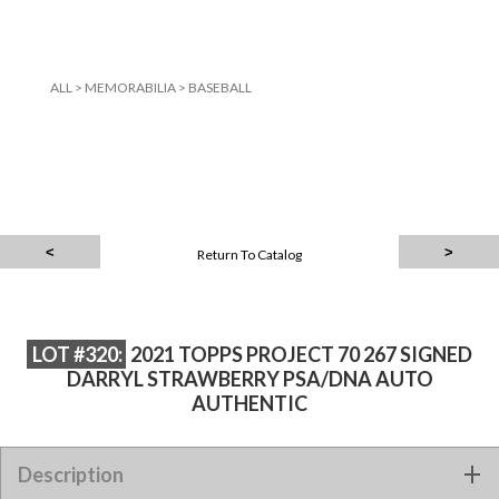
ALL
>
MEMORABILIA
>
BASEBALL
Return To Catalog
LOT #320:
2021 TOPPS PROJECT 70 267 SIGNED
DARRYL STRAWBERRY PSA/DNA AUTO
AUTHENTIC
2021 TOPPS PROJECT 70 267 SIGNED DARRYL STRAWBERRY
Description
PSA/DNA AUTO AUTHENTIC