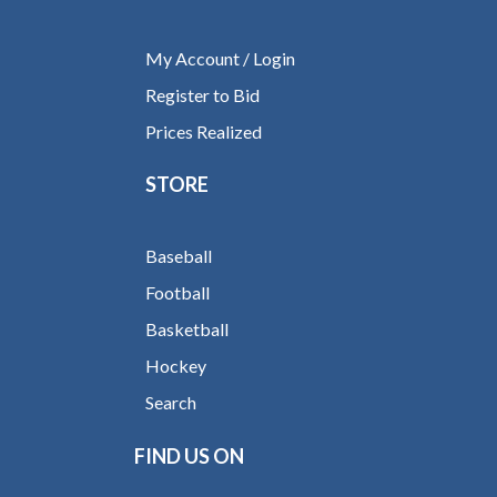
My Account / Login
Register to Bid
Prices Realized
STORE
Baseball
Football
Basketball
Hockey
Search
FIND US ON