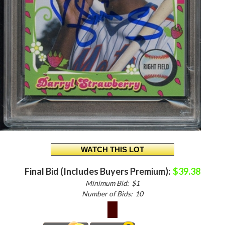
Final Bid (Includes Buyers Premium):
$39.38
Minimum Bid:
$1
Number of Bids:
10