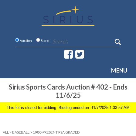
Auction
Store
MENU
Sirius Sports Cards Auction # 402 - Ends
11/6/25
This lot is closed for bidding. Bidding ended on: 11/7/2025 1:33:57 AM
ALL
>
BASEBALL
>
1980-PRESENT PSA GRADED