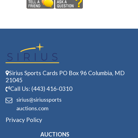
Sirius Sports Cards PO Box 96 Columbia, MD
21045
Call Us: (443) 416-0310
sirius@siriussports
auctions.com
Privacy Policy
AUCTIONS