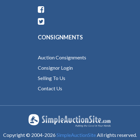
CONSIGNMENTS
Auction Consignments
Consignor Login
Selling To Us
Contact Us
Copyright © 2004-
2026
SimpleAuctionSite
All rights reserved.